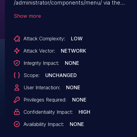
/administrator/components/menu/ via the
path=component/menu/&menu_filter=3 paramet
Show more
Attack Complexity:
LOW
Attack Vector:
NETWORK
Integrity Impact:
NONE
Scope:
UNCHANGED
User Interaction:
NONE
Privileges Required:
NONE
Confidentiality Impact:
HIGH
Availability Impact:
NONE