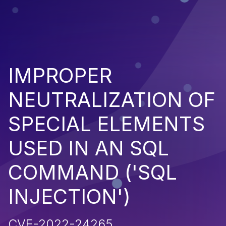
IMPROPER
NEUTRALIZATION OF
SPECIAL ELEMENTS
USED IN AN SQL
COMMAND ('SQL
INJECTION')
CVE-2022-24265