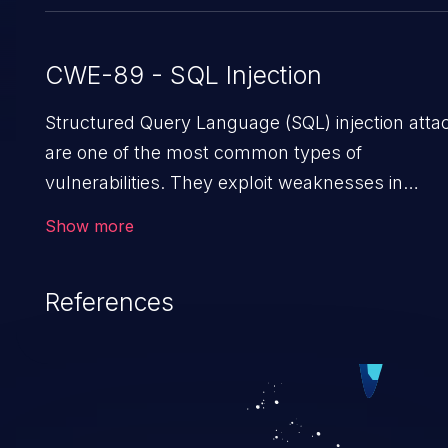
CWE-89 - SQL Injection
Structured Query Language (SQL) injection atta
are one of the most common types of
vulnerabilities. They exploit weaknesses in
vulnerable applications to gain unauthorized
Show more
access to backend databases. This often occur
when an attacker enters unexpected SQL synta
References
in an input field. The resulting SQL statement
behaves in the background in an unintended
manner, which allows the possibility of
unauthorized data retrieval, data modification,
execution of database administration operations