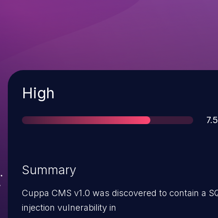
Severity
High
Sc
7.5
Summary
Cuppa CMS v1.0 was discovered to contain a S
injection vulnerability in