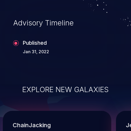
and execution of commands on the
operating system.
Advisory Timeline
Published
Jan 31, 2022
EXPLORE NEW GALAXIES
ChainJacking
J