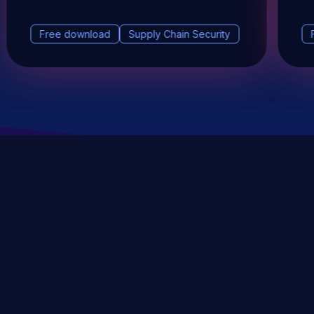
Free download
Supply Chain Security
DevSec Tools
Vulnerabilities DB
Webinars & Events
About