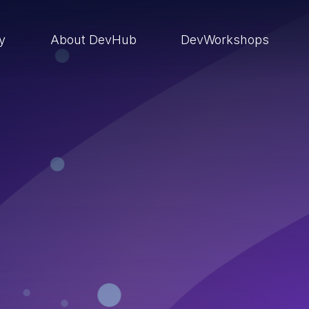
ry
About DevHub
DevWorkshops