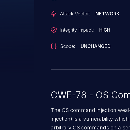
Attack Vector:
NETWORK
Integrity Impact:
HIGH
Scope:
UNCHANGED
CWE-78 - OS Com
The OS command injection weak
injection) is a vulnerability whic
arbitrary OS commands on a serv