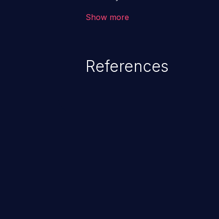
the intended downstream OS com
Show more
commands, enabling the executi
commands. This has the potentia
application along with all of its
References
process does not follow the princ
compromise other parts of the ho
This weakness is listed as numb
Dangerous Software Weaknesse