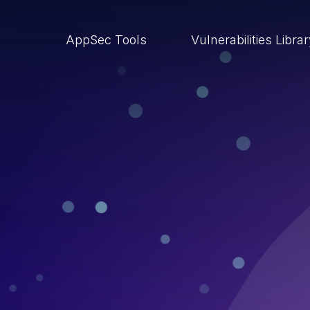
AppSec Tools
Vulnerabilities Libra