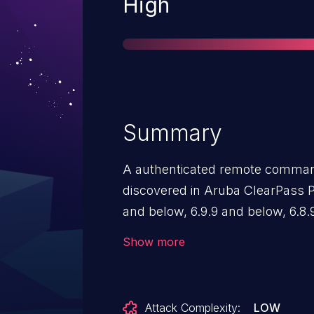
Severity
High
Summary
A authenticated remote command 
discovered in Aruba ClearPass P
and below, 6.9.9 and below, 6.8
below. Aruba has released upda
Show more
that address this security vulnera
Attack Complexity:
LOW