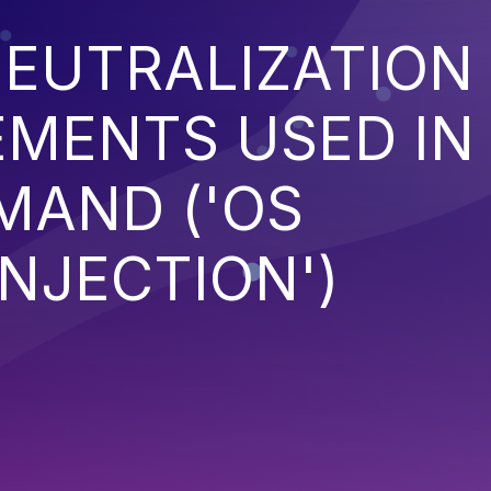
EUTRALIZATION
EMENTS USED IN
MAND ('OS
NJECTION')