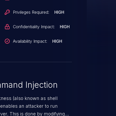
Privileges Required:
HIGH
Confidentiality Impact:
HIGH
Availability Impact:
HIGH
mand Injection
ness (also known as shell
h enables an attacker to run
er. This is done by modifying