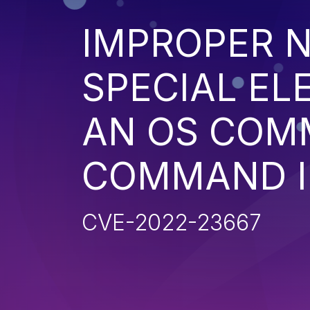
IMPROPER N
SPECIAL EL
AN OS COM
COMMAND I
CVE-2022-23667