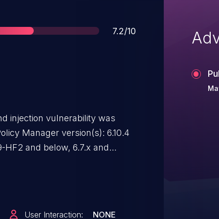
Score
7.2/10
Adv
Pu
Ma
injection vulnerability was
olicy Manager version(s): 6.10.4
.9-HF2 and below, 6.7.x and
tes to ClearPass Policy Manager
bility.
User Interaction:
NONE