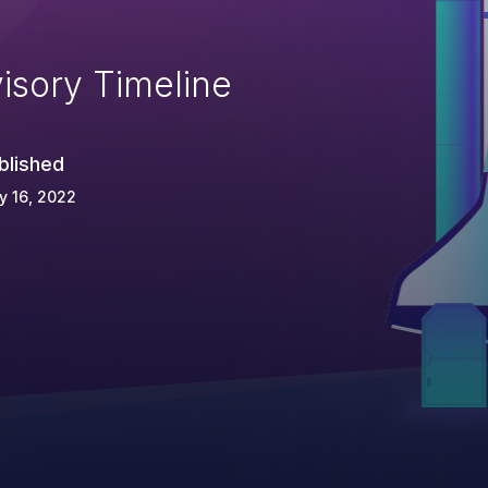
isory Timeline
blished
y 16, 2022