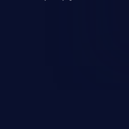
mand and injecting arbitrary
on of unauthorized OS
l to fully compromise the
 data, and, if the compromised
iple of least privileges, it may
sting infrastructure as well.
er ten in the 'CWE Top 25 Most
s'.