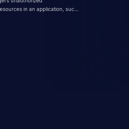
ggers unauthorized
esources in an application, such
 database connection pool
o denial of service for valid
ication's functionality as well as
m.