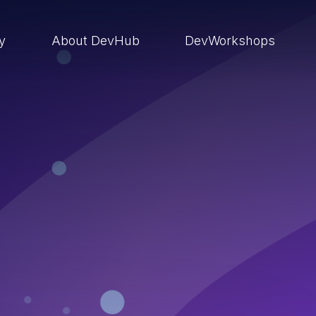
ry
About DevHub
DevWorkshops