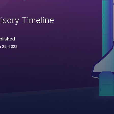
isory Timeline
blished
 25, 2022