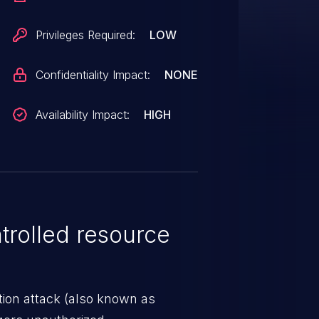
Privileges Required:
LOW
Confidentiality Impact:
NONE
Availability Impact:
HIGH
rolled resource
tion attack (also known as