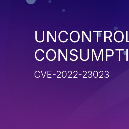
UNCONTROL
CONSUMPT
CVE-2022-23023