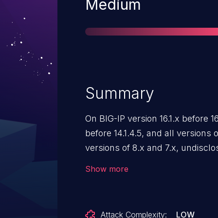
Severity
Medium
Summary
On BIG-IP version 16.1.x before 16.1
before 14.1.4.5, and all versions o
versions of 8.x and 7.x, undiscl
authenticated iControl REST use
Show more
memory resource utilization. No
reached End of Technical Suppor
Attack Complexity:
LOW