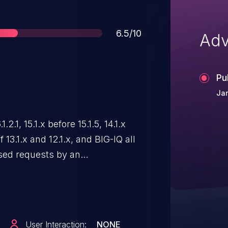
Score
6.5/10
Adv
Pu
Jan
.2.1, 15.1.x before 15.1.5, 14.1.x
f 13.1.x and 12.1.x, and BIG-IQ all
osed requests by an
r can cause an increase in
te: Software versions which have
t (EoTS) are not evaluated.
User Interaction:
NONE