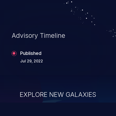
Advisory Timeline
Published
Jul 29, 2022
EXPLORE NEW GALAXIES