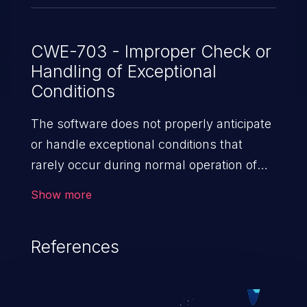
CWE-703 - Improper Check or
Handling of Exceptional
Conditions
The software does not properly anticipate
or handle exceptional conditions that
rarely occur during normal operation of
the software.
Show more
References