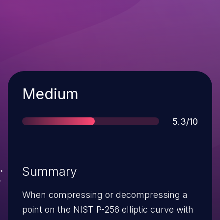
Severity
Medium
Score
5.3/10
Summary
When compressing or decompressing a
point on the NIST P-256 elliptic curve with