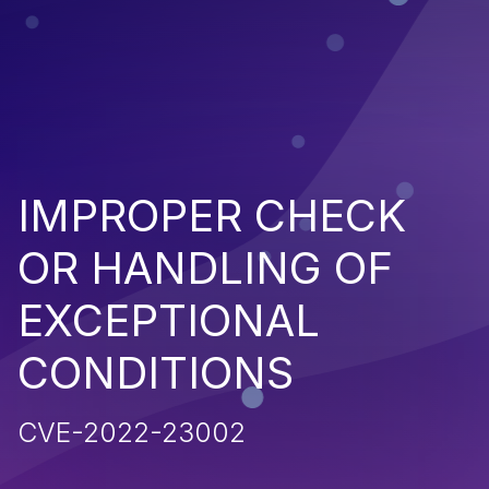
IMPROPER CHECK
OR HANDLING OF
EXCEPTIONAL
CONDITIONS
CVE-2022-23002