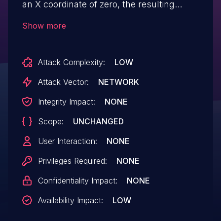
an X coordinate of zero, the resulting
output is not properly reduced modulo the
Show more
P-256 field prime and is invalid. The
resulting output will cause an error when
Attack Complexity:
LOW
used in other operations. This may be
leveraged by an attacker to cause an
Attack Vector:
NETWORK
error scenario in applications which use
Integrity Impact:
NONE
the library, resulting in a limited denial of
Scope:
UNCHANGED
service for an individual user. The scope
of impact cannot extend to
User Interaction:
NONE
other components.
Privileges Required:
NONE
Confidentiality Impact:
NONE
Availability Impact:
LOW