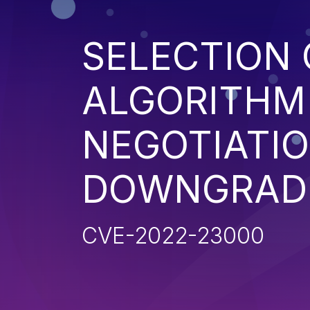
SELECTION 
ALGORITHM
NEGOTIATIO
DOWNGRADE
CVE-2022-23000