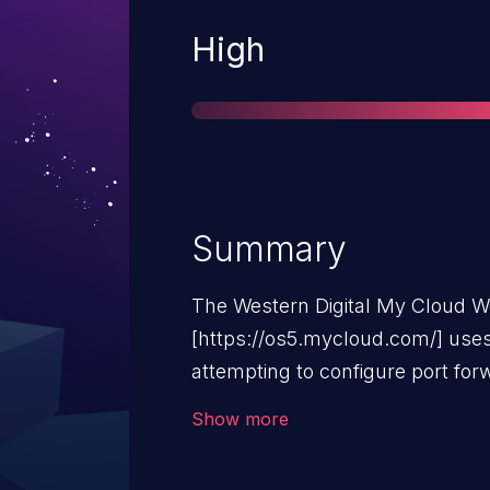
Severity
High
Summary
The Western Digital My Cloud 
[https://os5.mycloud.com/] us
attempting to configure port fo
to maintain compatibility with o
Show more
using an "SSL" context instead o
validation, deprecated or insecu