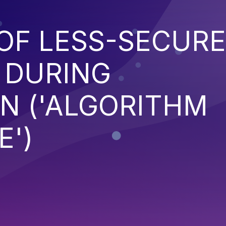
OF LESS-SECURE
 DURING
N ('ALGORITHM
')