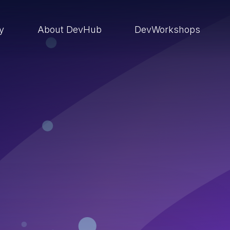
ry
About DevHub
DevWorkshops