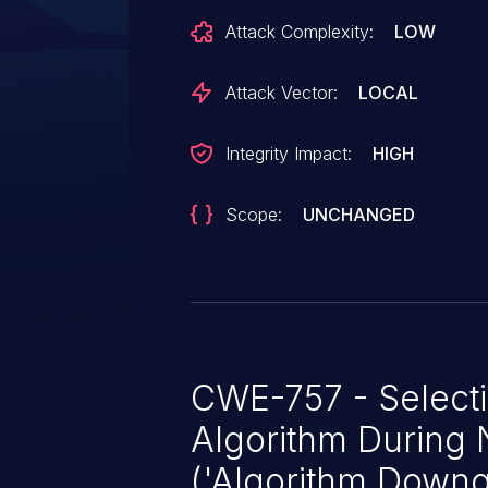
result, a local user with no privil
Attack Complexity:
LOW
and jeopardize the integrity, conf
information transmitted. The sc
Attack Vector:
LOCAL
other components and no user inp
this vulnerability.
Integrity Impact:
HIGH
Scope:
UNCHANGED
CWE-757 - Select
Algorithm During 
('Algorithm Downg