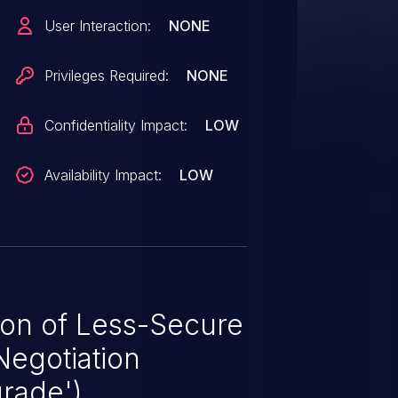
eges can exploit this vulnerability
User Interaction:
NONE
identiality and authenticity of
ope of impact cannot extend to
Privileges Required:
NONE
ut is required to exploit
Confidentiality Impact:
LOW
Availability Impact:
LOW
ion of Less-Secure
Negotiation
rade')