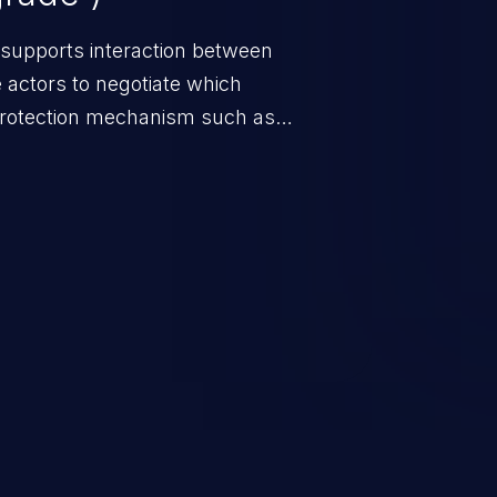
 supports interaction between
 actors to negotiate which
protection mechanism such as
 it does not select the strongest
h parties.