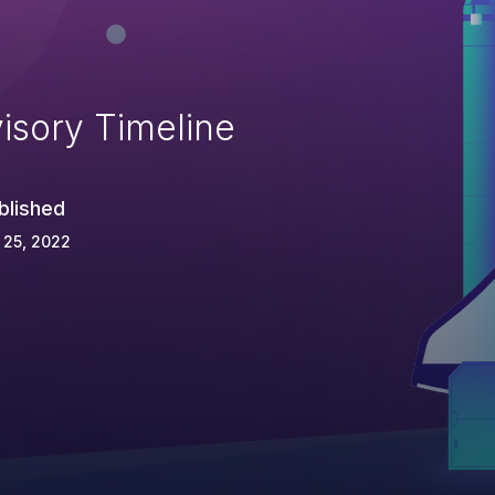
isory Timeline
blished
 25, 2022