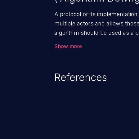
A protocol or its implementation
multiple actors and allows those
algorithm should be used as a 
encryption or authentication, but
Show more
algorithm that is available to bot
References