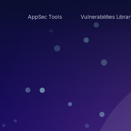
AppSec Tools
Vulnerabilities Libra