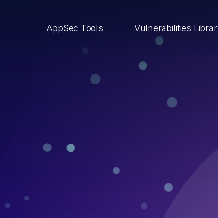
AppSec Tools
Vulnerabilities Libra