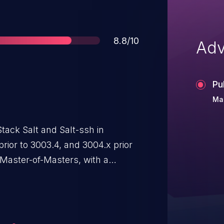
Score
8.8/10
Adv
Pu
Ma
tack Salt and Salt-ssh in
prior to 3003.4, and 3004.x prior
 Master-of-Masters, with a
ured in the "publisher_acl" targets
ic, the Salt Master incorrectly
alid, allowing configured users to
ted to the syndic with their