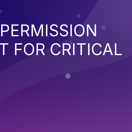
 PERMISSION
 FOR CRITICAL