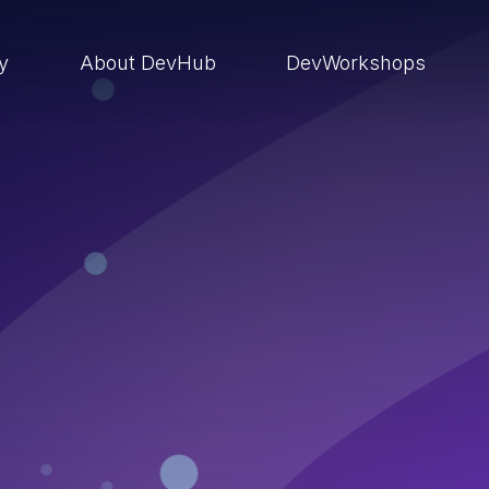
ry
About DevHub
DevWorkshops