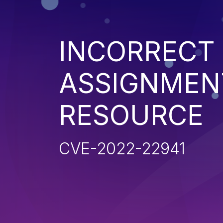
INCORRECT
ASSIGNMENT
RESOURCE
CVE-2022-22941