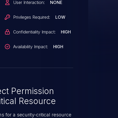
User Interaction:
NONE
uires a syndic master combined
 on the Master-of-Masters,
Privileges Required:
LOW
"publisher_acl" to bypass
ized commands to any
Confidentiality Impact:
HIGH
Availability Impact:
HIGH
ct Permission
tical Resource
 for a security-critical resource