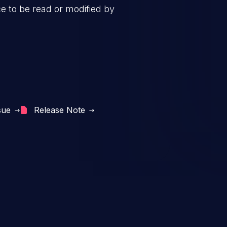
ce to be read or modified by
sue
Release Note