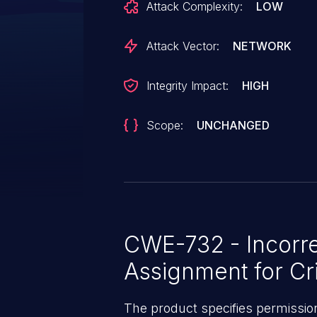
Attack Complexity:
LOW
configured commands. This req
with "publisher_acl" configured
Attack Vector:
NETWORK
allowing users specified in the 
permissions, publishing author
Integrity Impact:
HIGH
configured minion.
Scope:
UNCHANGED
CWE-732 - Incorre
Assignment for Cri
The product specifies permissions