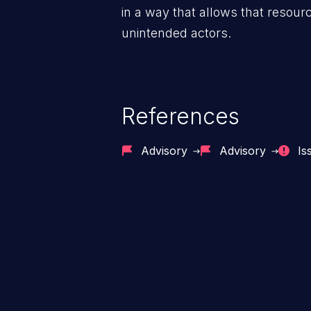
in a way that allows that resour
unintended actors.
References
Advisory
Advisory
Is