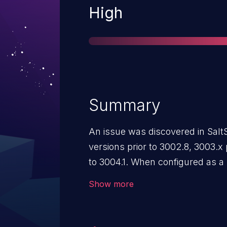
Severity
High
Summary
An issue was discovered in SaltS
versions prior to 3002.8, 3003.x 
to 3004.1. When configured as a
"publisher_acl", if a user config
Show more
any minion connected to the Synd
interpreted no valid targets as v
target any of the minions connec