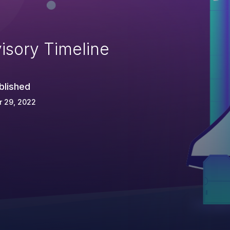
isory Timeline
blished
r 29, 2022