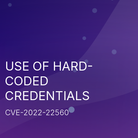
USE OF HARD-
CODED
CREDENTIALS
CVE-2022-22560