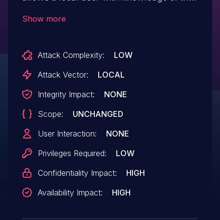
credentials to login as the admin user to
Show more
the backend ethernet switch of a
PowerScale cluster. The attacker can
Attack Complexity:
LOW
exploit this vulnerability to take the
switch offline.
Attack Vector:
LOCAL
Integrity Impact:
NONE
Scope:
UNCHANGED
User Interaction:
NONE
Privileges Required:
LOW
Confidentiality Impact:
HIGH
Availability Impact:
HIGH