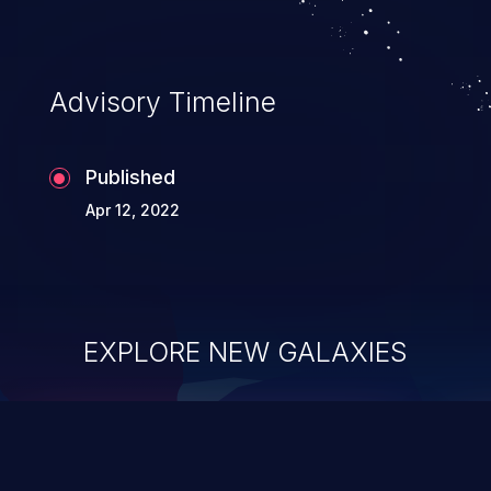
Advisory Timeline
Published
Apr 12, 2022
EXPLORE NEW GALAXIES
ChainJacking
J