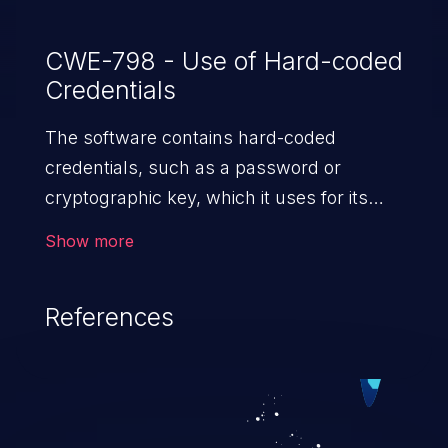
CWE-798 - Use of Hard-coded
Credentials
The software contains hard-coded
credentials, such as a password or
cryptographic key, which it uses for its
own inbound authentication, outbound
Show more
communication to external components,
or encryption of internal data.
References