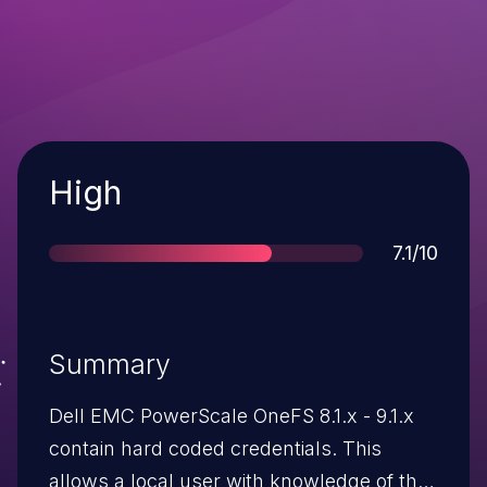
Severity
High
Score
7.1/10
Summary
Dell EMC PowerScale OneFS 8.1.x - 9.1.x
contain hard coded credentials. This
allows a local user with knowledge of the