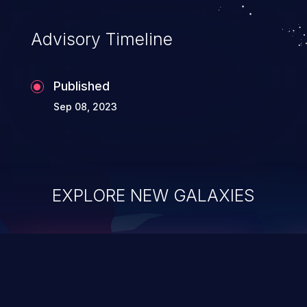
Advisory Timeline
Published
Sep 08, 2023
EXPLORE NEW GALAXIES
ChainJacking
J