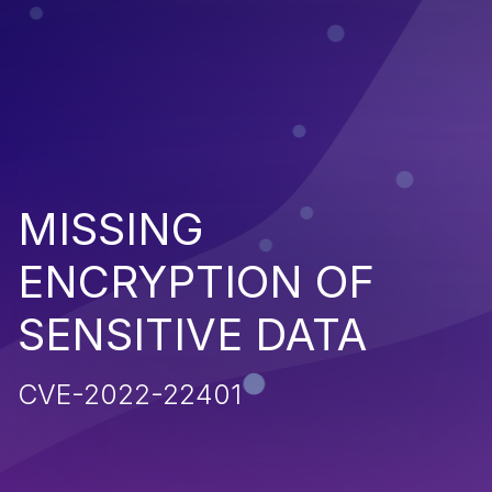
MISSING
ENCRYPTION OF
SENSITIVE DATA
CVE-2022-22401