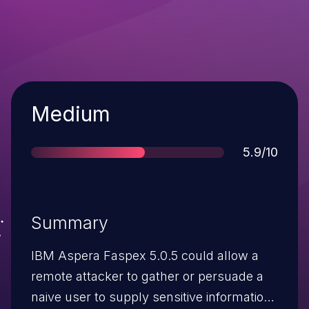
Severity
Medium
Score
5.9/10
Summary
IBM Aspera Faspex 5.0.5 could allow a
remote attacker to gather or persuade a
naive user to supply sensitive information.