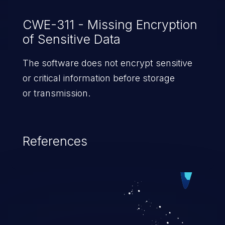
CWE-311 - Missing Encryption
of Sensitive Data
The software does not encrypt sensitive
or critical information before storage
or transmission.
References