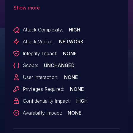
IBM X-Force ID: 222567.
Show more
Attack Complexity:
HIGH
Attack Vector:
NETWORK
Integrity Impact:
NONE
Scope:
UNCHANGED
User Interaction:
NONE
Privileges Required:
NONE
Confidentiality Impact:
HIGH
Availability Impact:
NONE