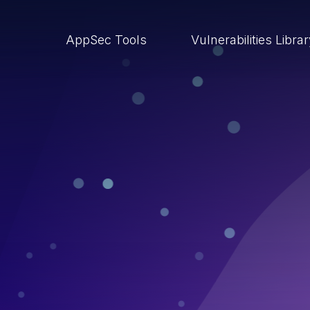
AppSec Tools
Vulnerabilities Libra