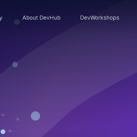
ry
About DevHub
DevWorkshops