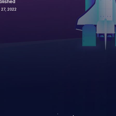
blished
 27, 2022