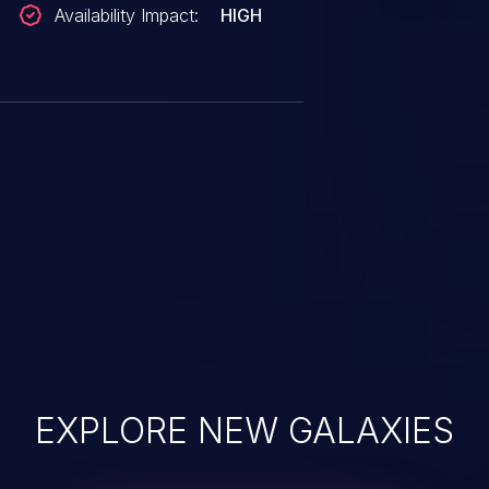
Availability Impact:
HIGH
EXPLORE NEW GALAXIES