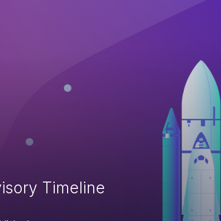
isory Timeline