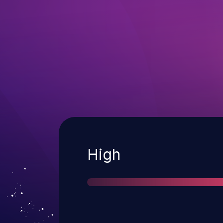
Severity
High