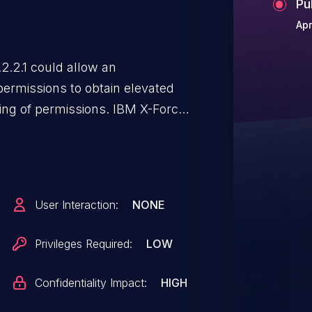
Pu
Apr
.2.1 could allow an
permissions to obtain elevated
ling of permissions. IBM X-Force
User Interaction:
NONE
Privileges Required:
LOW
Confidentiality Impact:
HIGH