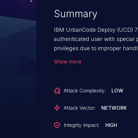
Summary
IBM UrbanCode Deploy (UCD) 7.2
authenticated user with special 
privileges due to improper hand
ID: 217955.
Show more
Attack Complexity:
LOW
Attack Vector:
NETWORK
Integrity Impact:
HIGH