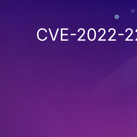
CVE-2022-2