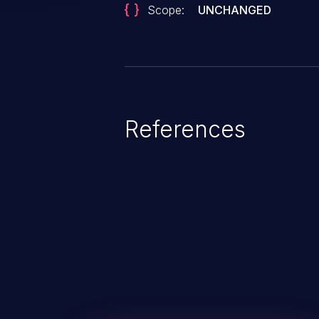
Scope:
UNCHANGED
References