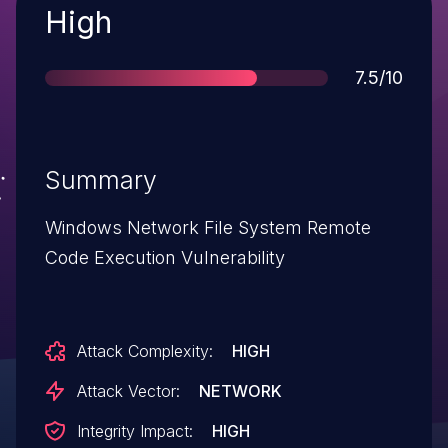
Severity
High
Score
7.5/10
Summary
Windows Network File System Remote
Code Execution Vulnerability
Attack Complexity:
HIGH
Attack Vector:
NETWORK
Integrity Impact:
HIGH