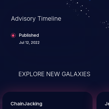
Advisory Timeline
Published
Jul 12, 2022
EXPLORE NEW GALAXIES
ChainJacking
J