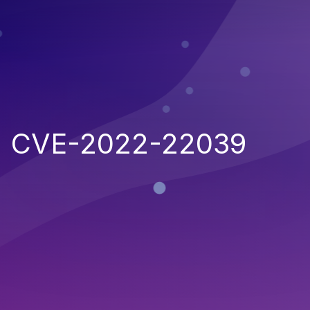
CVE-2022-22039