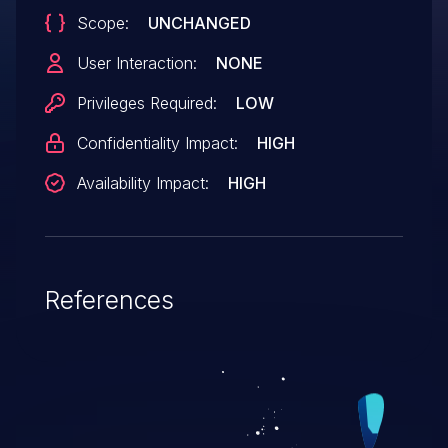
Scope:
UNCHANGED
User Interaction:
NONE
Privileges Required:
LOW
Confidentiality Impact:
HIGH
Availability Impact:
HIGH
References