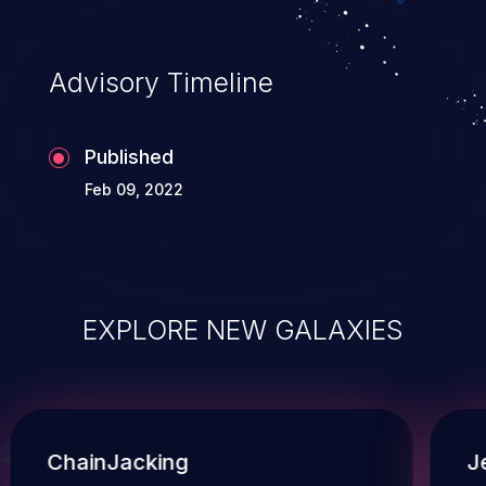
Advisory Timeline
Published
Feb 09, 2022
EXPLORE NEW GALAXIES
ChainJacking
J