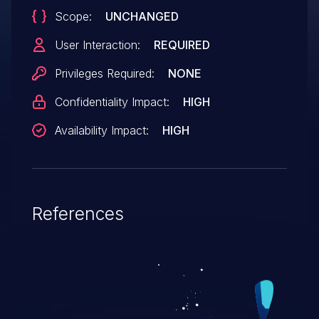
Scope:
UNCHANGED
User Interaction:
REQUIRED
Privileges Required:
NONE
Confidentiality Impact:
HIGH
Availability Impact:
HIGH
References