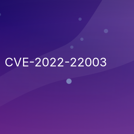
CVE-2022-22003