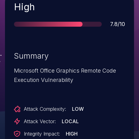
Severity
High
Score
7.8/10
Summary
Microsoft Office Graphics Remote Code
Execution Vulnerability
Attack Complexity:
LOW
Attack Vector:
LOCAL
Integrity Impact:
HIGH