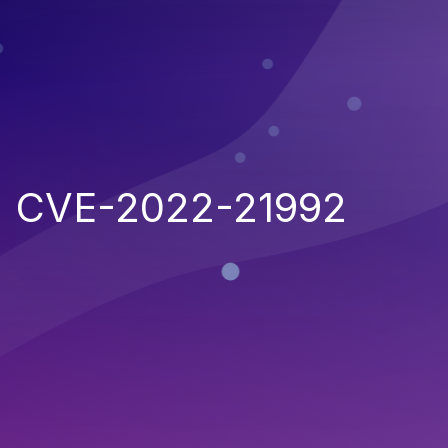
CVE-2022-21992