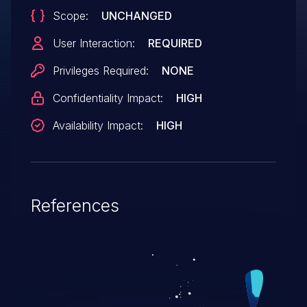
Scope:
UNCHANGED
User Interaction:
REQUIRED
Privileges Required:
NONE
Confidentiality Impact:
HIGH
Availability Impact:
HIGH
References