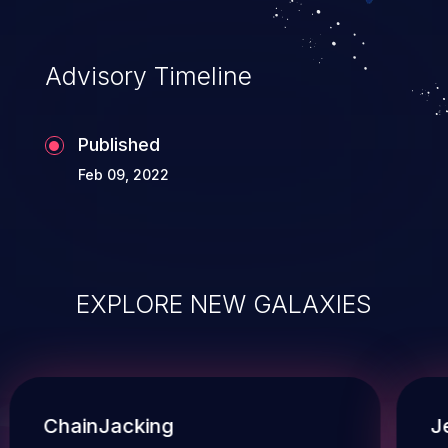
Advisory Timeline
Published
Feb 09, 2022
EXPLORE NEW GALAXIES
ChainJacking
J