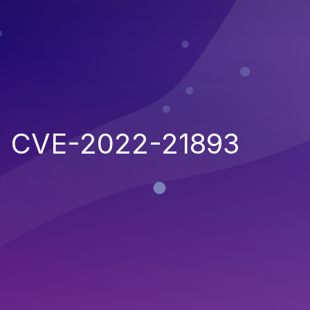
CVE-2022-21893