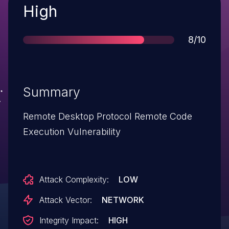
Severity
High
Score
8/10
Summary
Remote Desktop Protocol Remote Code
Execution Vulnerability
Attack Complexity:
LOW
Attack Vector:
NETWORK
Integrity Impact:
HIGH