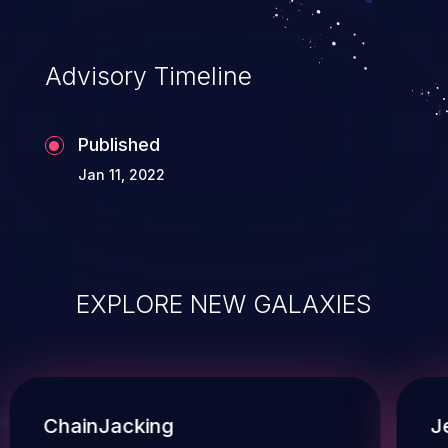
Advisory Timeline
Published
Jan 11, 2022
EXPLORE NEW GALAXIES
ChainJacking
J