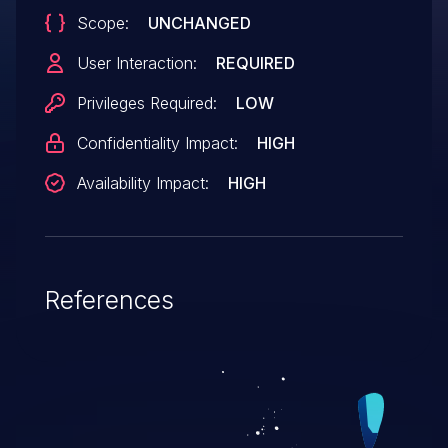
Scope:
UNCHANGED
User Interaction:
REQUIRED
Privileges Required:
LOW
Confidentiality Impact:
HIGH
Availability Impact:
HIGH
References