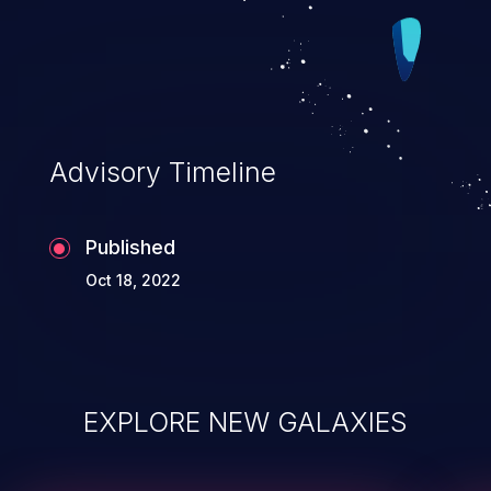
Advisory Timeline
Published
Oct 18, 2022
EXPLORE NEW GALAXIES