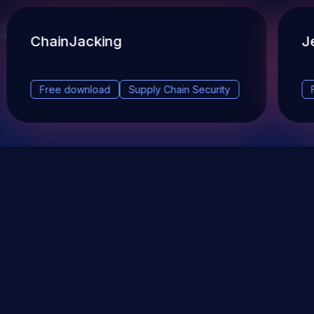
ChainJacking
J
Free download
Supply Chain Security
DevSec Tools
Vulnerabilities DB
Webinars & Events