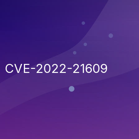
CVE-2022-21609