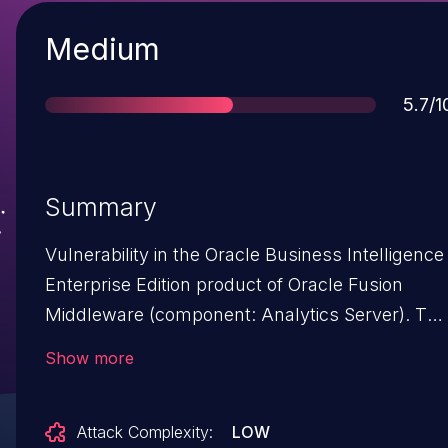
Severity
Medium
Scor
5.7/1
Summary
Vulnerability in the Oracle Business Intelligence
Enterprise Edition product of Oracle Fusion
Middleware (component: Analytics Server). The
supported version that is affected is 5.9.0.0.
Show more
Easily exploitable vulnerability allows low
privileged attacker with network access via
Attack Complexity:
LOW
HTTP to compromise Oracle Business