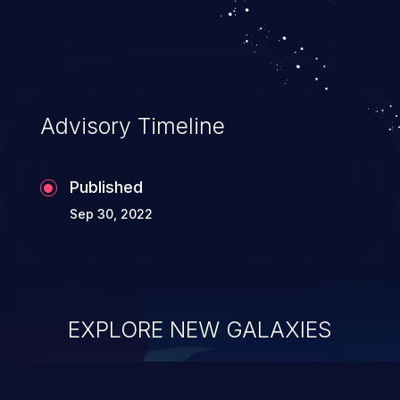
Advisory Timeline
Published
Sep 30, 2022
EXPLORE NEW GALAXIES