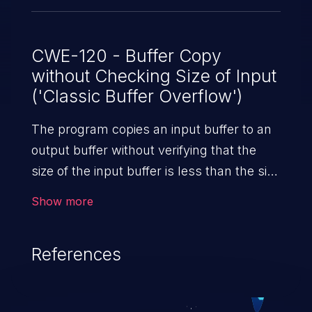
CWE-120 - Buffer Copy
without Checking Size of Input
('Classic Buffer Overflow')
The program copies an input buffer to an
output buffer without verifying that the
size of the input buffer is less than the size
of the output buffer, leading to a
Show more
buffer overflow.
References