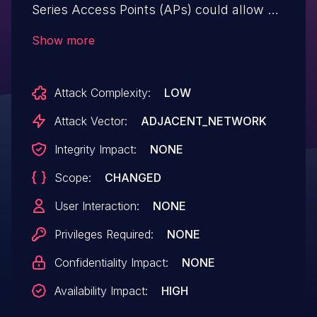
Series Access Points (APs) could allow an
unauthenticated, adjacent attacker to
Show more
cause a denial of service (DoS) condition
on an affected device. This vulnerability is
Attack Complexity:
LOW
due to insufficient input validation of
certain parameters within association
Attack Vector:
ADJACENT_NETWORK
request frames received by the AP. An
Integrity Impact:
NONE
attacker could exploit this vulnerability by
Scope:
CHANGED
sending a crafted 802.11 association
request to a nearby device. An exploit
User Interaction:
NONE
could allow the attacker to unexpectedly
Privileges Required:
NONE
reload the device, resulting in a
Confidentiality Impact:
NONE
DoS condition.
Availability Impact:
HIGH