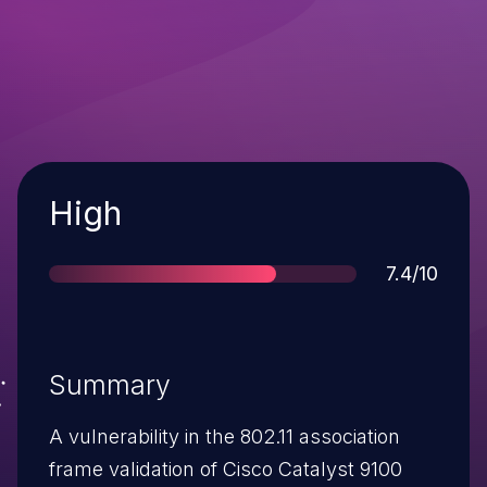
Severity
High
Score
7.4/10
Summary
A vulnerability in the 802.11 association
frame validation of Cisco Catalyst 9100