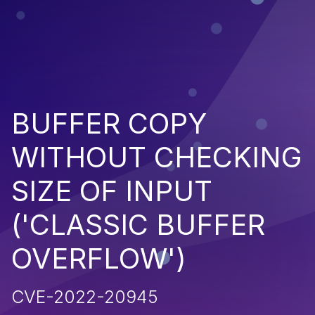
BUFFER COPY
WITHOUT CHECKING
SIZE OF INPUT
('CLASSIC BUFFER
OVERFLOW')
CVE-2022-20945