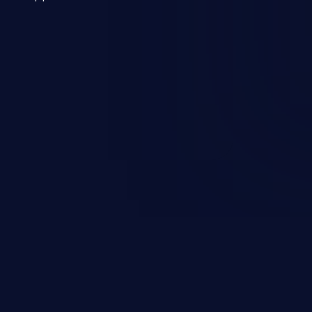
 a weakness can cause severe
and sensitive data exfiltration.
 vulnerabilities and their high
ined in the OWASP top 10