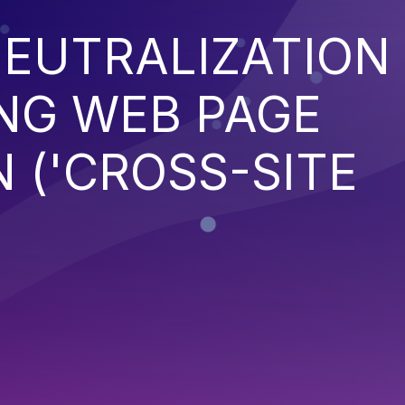
EUTRALIZATION
NG WEB PAGE
 ('CROSS-SITE