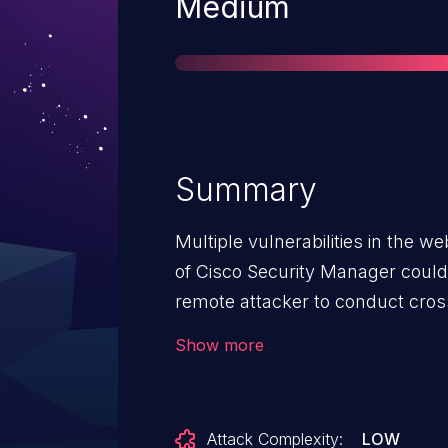
Severity
Medium
Summary
Multiple vulnerabilities in the
of Cisco Security Manager could
remote attacker to conduct cross
user of the interface. These vulne
Show more
validation of user-supplied in
interface. An attacker could expl
persuading a user to click a craf
Attack Complexity:
LOW