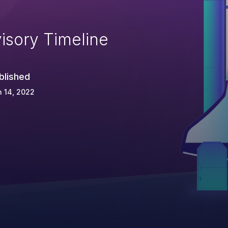
isory Timeline
blished
 14, 2022