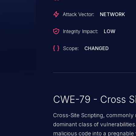
could allow the attacker to execu
context of the interface or acces
Attack Vector:
NETWORK
based information.
Integrity Impact:
LOW
Scope:
CHANGED
CWE-79 - Cross Si
Cross-Site Scripting, commonly r
dominant class of vulnerabilities.
malicious code into a pregnable 