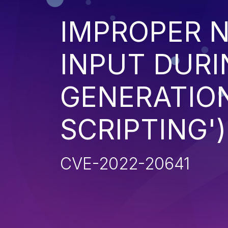
IMPROPER N
INPUT DURI
GENERATION
SCRIPTING')
CVE-2022-20641