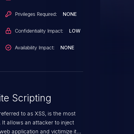
te arbitrary script code in the
s sensitive, browser-
Privileges Required:
NONE
Confidentiality Impact:
LOW
Availability Impact:
NONE
te Scripting
eferred to as XSS, is the most
 It allows an attacker to inject
web application and victimize its