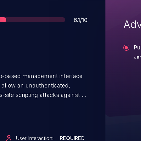
Score
6.1/10
Adv
Pu
Jan
 web-based management interface
 allow an unauthenticated,
-site scripting attacks against a
rabilities are due to insufficient
put by the web-based management
oit these vulnerabilities by
ted link. A successful exploit
User Interaction:
REQUIRED