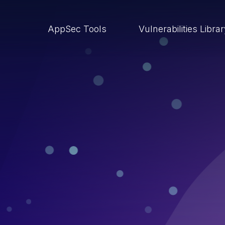
AppSec Tools
Vulnerabilities Libra