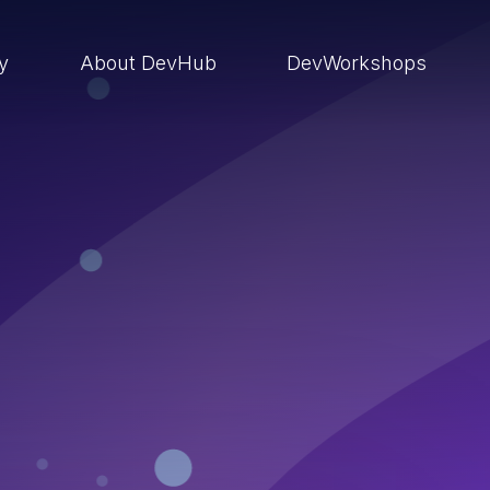
ry
About DevHub
DevWorkshops