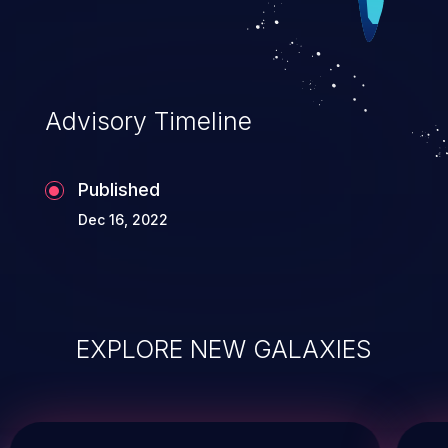
Advisory Timeline
Published
Dec 16, 2022
EXPLORE NEW GALAXIES