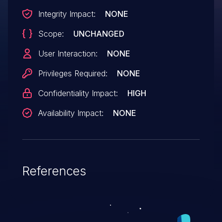
Integrity Impact:
NONE
Scope:
UNCHANGED
User Interaction:
NONE
Privileges Required:
NONE
Confidentiality Impact:
HIGH
Availability Impact:
NONE
References