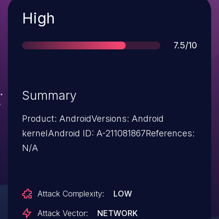
Severity
High
Score
7.5/10
Summary
Product: AndroidVersions: Android
kernelAndroid ID: A-211081867References:
N/A
Attack Complexity:
LOW
Attack Vector:
NETWORK