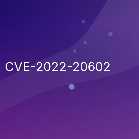
CVE-2022-20602