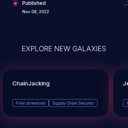
Published
Nov 08, 2022
EXPLORE NEW GALAXIES
ChainJacking
J
Free download
Supply Chain Security