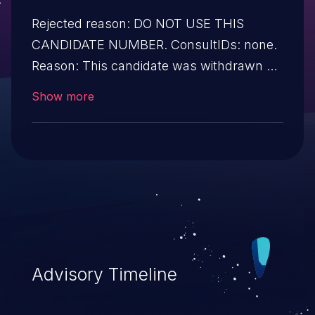
Rejected reason: DO NOT USE THIS
CANDIDATE NUMBER. ConsultIDs: none.
Reason: This candidate was withdrawn by
its CNA. Further investigation showed that
Show more
it was not a security issue. Notes: none.
Advisory Timeline