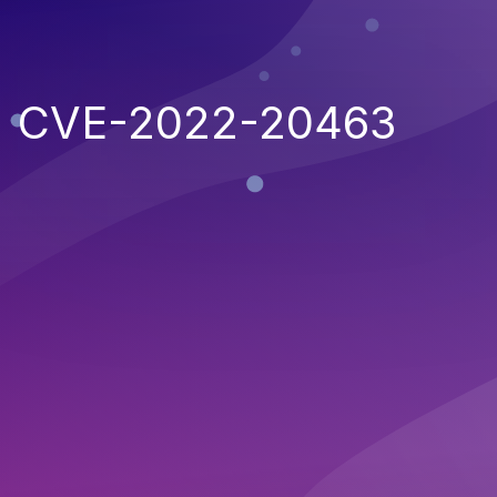
CVE-2022-20463