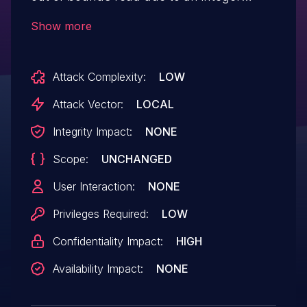
overflow. This could lead to local
Show more
information disclosure from the media
server with no additional execution
Attack Complexity:
LOW
privileges needed. User interaction is not
needed for exploitation.Product:
Attack Vector:
LOCAL
AndroidVersions: Android-11 Android-12
Integrity Impact:
NONE
Android-12LAndroid ID: A-233735886
Scope:
UNCHANGED
User Interaction:
NONE
Privileges Required:
LOW
Confidentiality Impact:
HIGH
Availability Impact:
NONE