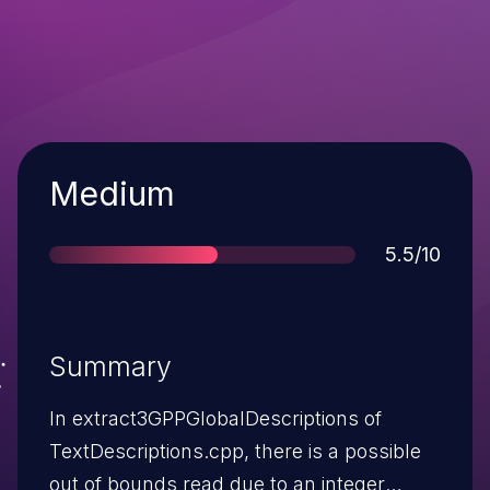
Severity
Medium
Score
5.5/10
Summary
In extract3GPPGlobalDescriptions of
TextDescriptions.cpp, there is a possible
out of bounds read due to an integer