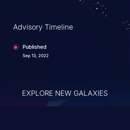
Advisory Timeline
Published
Sep 13, 2022
EXPLORE NEW GALAXIES
ChainJacking
J