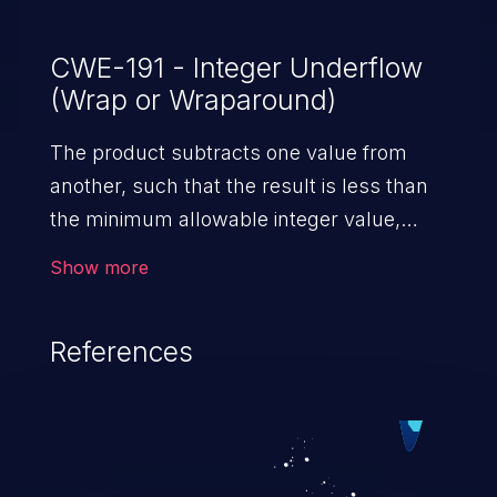
CWE-191 - Integer Underflow
(Wrap or Wraparound)
The product subtracts one value from
another, such that the result is less than
the minimum allowable integer value,
which produces a value that is not equal
Show more
to the correct result.
References