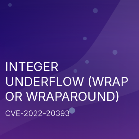
INTEGER
UNDERFLOW (WRAP
OR WRAPAROUND)
CVE-2022-20393