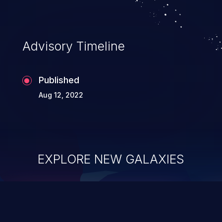
Advisory Timeline
Published
Aug 12, 2022
EXPLORE NEW GALAXIES
ChainJacking
J