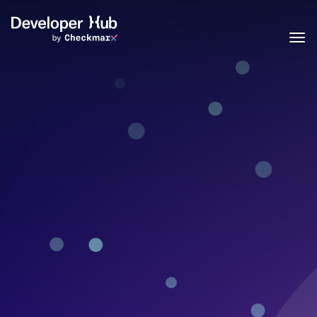
Skip to main content