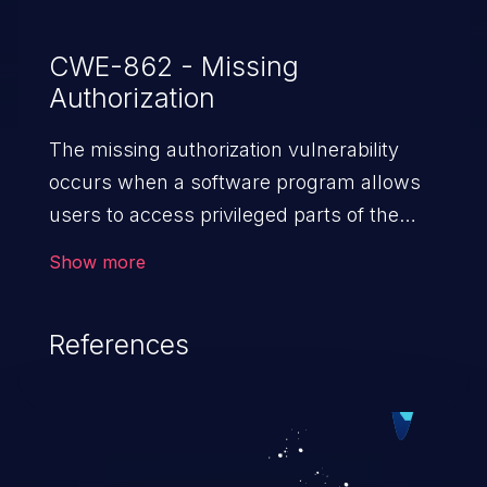
CWE-862 - Missing
Authorization
The missing authorization vulnerability
occurs when a software program allows
users to access privileged parts of the
program without verifying the user
Show more
credentials. Impact of such a vulnerability
depends on the resources employed by
References
the software, ranging from account
takeover to sensitive information
exposure, denial of service, and complete
system takeover.