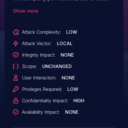
channel information disclosure. This could
Show more
lead to local information disclosure with
no additional execution privileges needed.
Attack Complexity:
LOW
User interaction is not needed for
exploitation.Product: AndroidVersions:
Attack Vector:
LOCAL
Android-13Android ID: A-231986212
Integrity Impact:
NONE
Scope:
UNCHANGED
User Interaction:
NONE
Privileges Required:
LOW
Confidentiality Impact:
HIGH
Availability Impact:
NONE