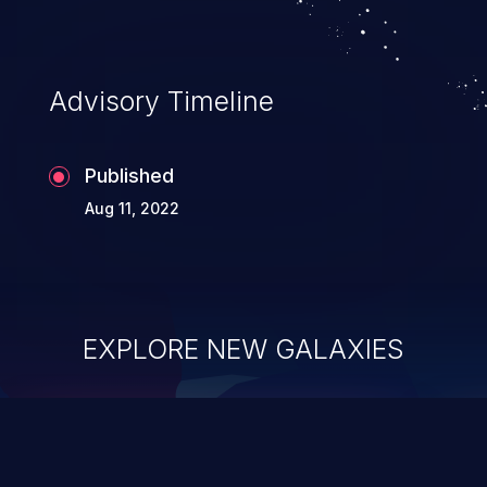
Advisory Timeline
Published
Aug 11, 2022
EXPLORE NEW GALAXIES
ChainJacking
J