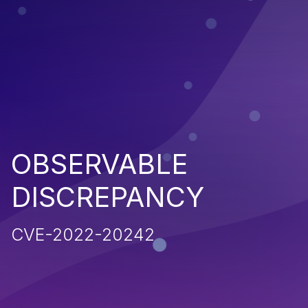
OBSERVABLE
DISCREPANCY
CVE-2022-20242