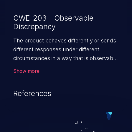
CWE-203 - Observable
Discrepancy
The product behaves differently or sends
different responses under different
circumstances in a way that is observable
to an unauthorized actor, which exposes
Show more
security-relevant information about the
state of the product, such as whether a
References
particular operation was successful
or not.