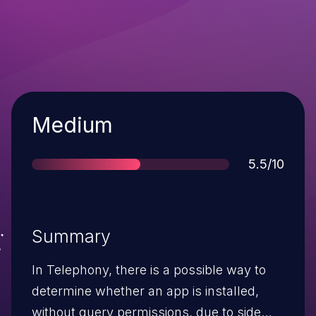
Severity
Medium
Score
5.5/10
Summary
In Telephony, there is a possible way to
determine whether an app is installed,
without query permissions, due to side