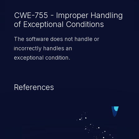
CWE-755 - Improper Handling
of Exceptional Conditions
The software does not handle or
incorrectly handles an
exceptional condition.
References