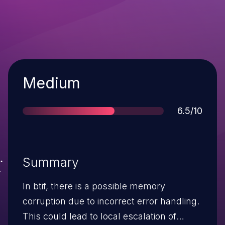
Severity
Medium
Score
6.5/10
Summary
In btif, there is a possible memory
corruption due to incorrect error handling.
This could lead to local escalation of