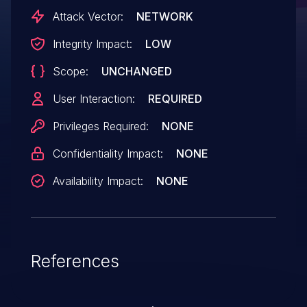
Attack Vector:
NETWORK
Integrity Impact:
LOW
Scope:
UNCHANGED
User Interaction:
REQUIRED
Privileges Required:
NONE
Confidentiality Impact:
NONE
Availability Impact:
NONE
References