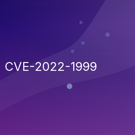
CVE-2022-1999