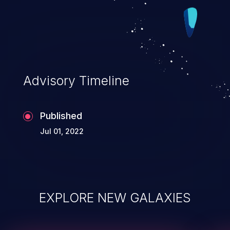
Advisory Timeline
Published
Jul 01, 2022
EXPLORE NEW GALAXIES