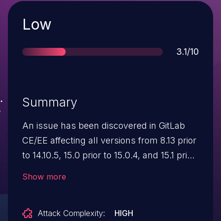
Severity
Low
Score
3.1/10
Summary
An issue has been discovered in GitLab
CE/EE affecting all versions from 8.13 prior
to 14.10.5, 15.0 prior to 15.0.4, and 15.1 prior
to 15.1.1. Under certain conditions, using
Show more
the REST API an unprivileged user was
able to change labels description.
Attack Complexity:
HIGH