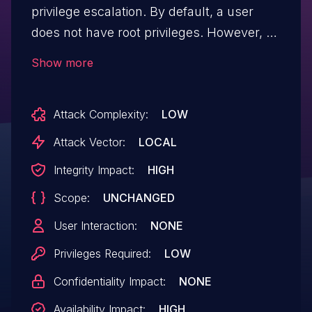
privilege escalation. By default, a user
does not have root privileges. However, a
user can run scripts as sudo, which could
Show more
allow an attacker to gain root privileges
when running user scripts outside
Attack Complexity:
LOW
allowed commands.
Attack Vector:
LOCAL
Integrity Impact:
HIGH
Scope:
UNCHANGED
User Interaction:
NONE
Privileges Required:
LOW
Confidentiality Impact:
NONE
Availability Impact:
HIGH