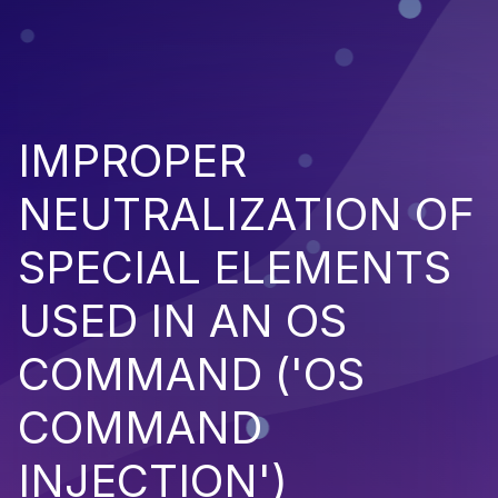
IMPROPER
NEUTRALIZATION OF
SPECIAL ELEMENTS
USED IN AN OS
COMMAND ('OS
COMMAND
INJECTION')