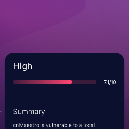
Severity
High
Score
7.1/10
Summary
cnMaestro is vulnerable to a local