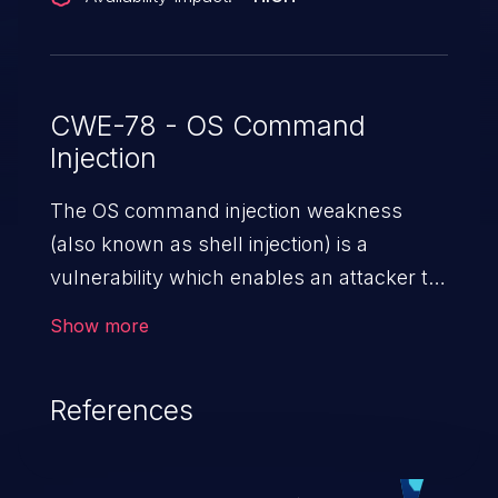
CWE-78 - OS Command
Injection
The OS command injection weakness
(also known as shell injection) is a
vulnerability which enables an attacker to
run arbitrary OS commands on a server.
Show more
This is done by modifying the intended
downstream OS command and injecting
References
arbitrary commands, enabling the
execution of unauthorized OS commands.
This has the potential to fully compromise