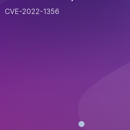
CVE-2022-1356