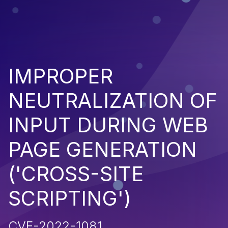
IMPROPER
NEUTRALIZATION OF
INPUT DURING WEB
PAGE GENERATION
('CROSS-SITE
SCRIPTING')
CVE-2022-1081