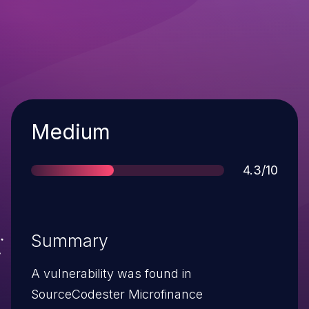
Severity
Medium
Score
4.3/10
Summary
A vulnerability was found in
SourceCodester Microfinance