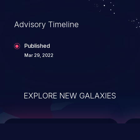
top 10 vulnerabilities for years.
Advisory Timeline
Published
Mar 29, 2022
EXPLORE NEW GALAXIES
ChainJacking
J