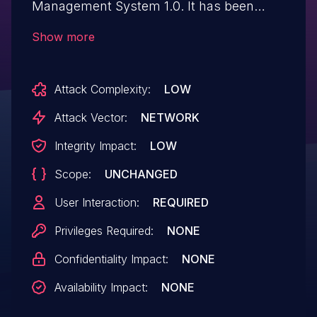
Management System 1.0. It has been
declared as problematic. This vulnerability
Show more
affects the file
/mims/app/addcustomerHandler.php. The
Attack Complexity:
LOW
manipulation of the argument first_name,
middle_name, and surname leads to
Attack Vector:
NETWORK
cross site scripting. The attack can be
Integrity Impact:
LOW
initiated remotely.
Scope:
UNCHANGED
User Interaction:
REQUIRED
Privileges Required:
NONE
Confidentiality Impact:
NONE
Availability Impact:
NONE