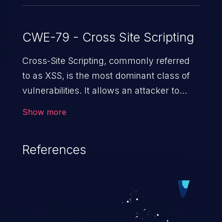
CWE-79 - Cross Site Scripting
Cross-Site Scripting, commonly referred
to as XSS, is the most dominant class of
vulnerabilities. It allows an attacker to
inject malicious code into a pregnable web
Show more
application and victimize its users. The
exploitation of such a weakness can
References
cause severe issues such as account
takeover, and sensitive data exfiltration.
Because of the prevalence of XSS
vulnerabilities and their high rate of
exploitation, it has remained in the OWASP