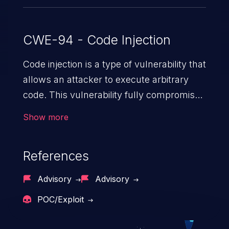
CWE-94 - Code Injection
Code injection is a type of vulnerability that
allows an attacker to execute arbitrary
code. This vulnerability fully compromises
the machine and can cause a wide variety
Show more
of security issues, such as unauthorized
access to sensitive information,
References
manipulation of data, denial of service
attacks etc. Code injection is different from
Advisory
Advisory
command injection in the fact that it is
POC/Exploit
limited by the functionality of the injected
language (e.g. PHP), as opposed to