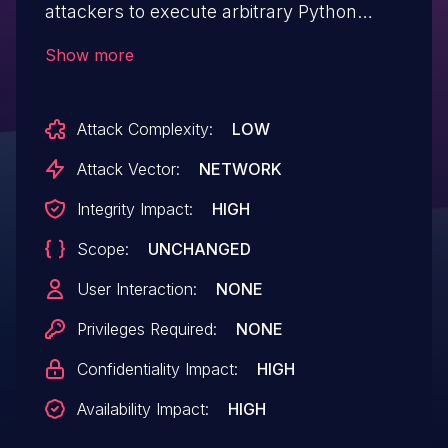
attackers to execute arbitrary Python
commands by deserializing malicious
Show more
JSON payloads containing py/repr objects.
Attackers can craft JSON strings with
Attack Complexity:
LOW
py/repr directives that invoke the eval
function during deserialization to execute
Attack Vector:
NETWORK
system commands and arbitrary code.
Integrity Impact:
HIGH
This affects jsonpickle versions prior
Scope:
UNCHANGED
to 4.0.2.
User Interaction:
NONE
Privileges Required:
NONE
Confidentiality Impact:
HIGH
Availability Impact:
HIGH