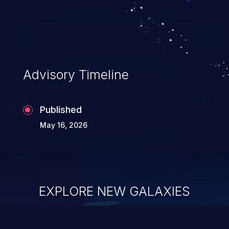
command injection, which leverages
existing code to execute commands,
usually within the context of a shell.
Advisory Timeline
Published
May 16, 2026
EXPLORE NEW GALAXIES