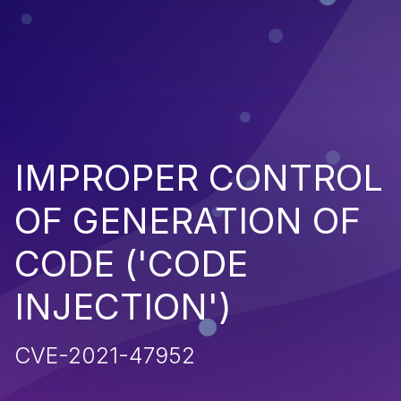
IMPROPER CONTROL
OF GENERATION OF
CODE ('CODE
INJECTION')
CVE-2021-47952