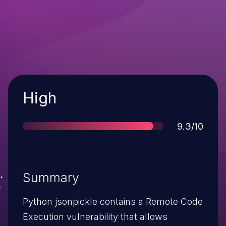
Severity
High
Score
9.3/10
Summary
Python jsonpickle contains a Remote Code
Execution vulnerability that allows