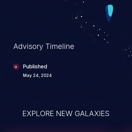
Advisory Timeline
Published
May 24, 2024
EXPLORE NEW GALAXIES