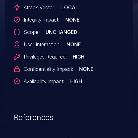
CRTC commit so that we can properly
Attack Vector:
LOCAL
synchronize commits. However, the
Integrity Impact:
NONE
refcounting was off and we thus ended up
Scope:
UNCHANGED
leaking the drm_crtc_commit structure
every commit. Add a
User Interaction:
NONE
drm_crtc_commit_put to prevent
Privileges Required:
HIGH
the leakage.
Confidentiality Impact:
NONE
Availability Impact:
HIGH
References