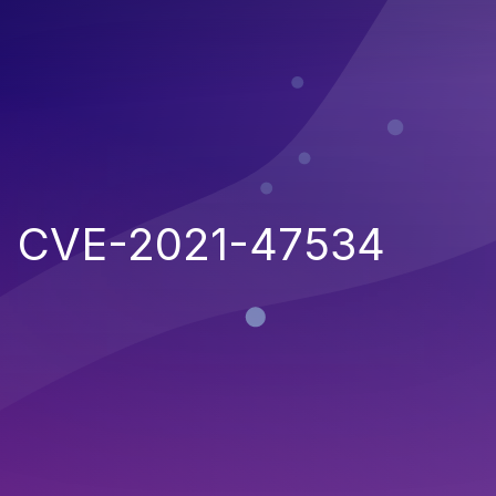
CVE-2021-47534