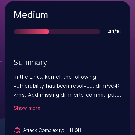
Severity
Medium
Score
4.1/10
Summary
In the Linux kernel, the following
vulnerability has been resolved: drm/vc4:
kms: Add missing drm_crtc_commit_put
Commit 9ec03d7f1ed3 ("drm/vc4: kms:
Show more
Wait on previous FIFO users before a
commit") introduced a global state for the
Attack Complexity:
HIGH
HVS, with each FIFO storing the current