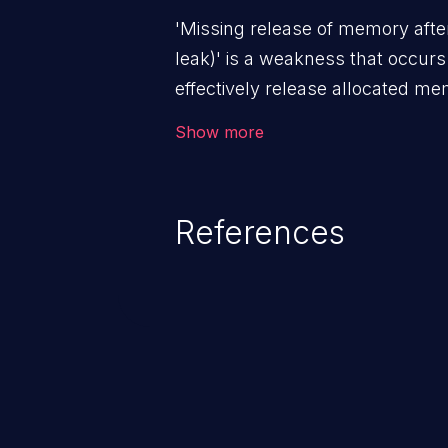
'Missing release of memory after
leak)' is a weakness that occur
effectively release allocated memo
addressed, this enables attacker
Show more
attacks (by crashing or hanging
of other unexpected behavior re
memory conditions.
References