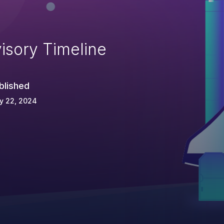
isory Timeline
blished
y 22, 2024