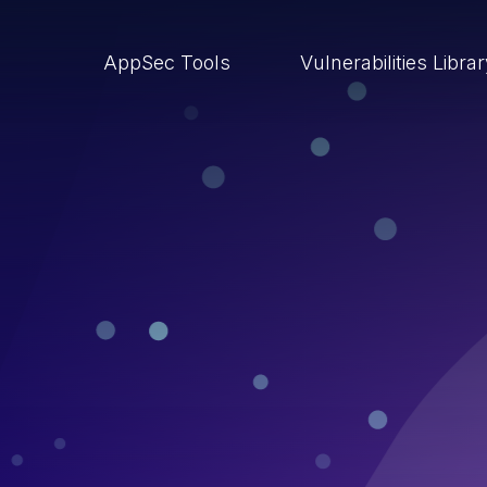
AppSec Tools
Vulnerabilities Libra