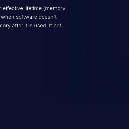
 effective lifetime (memory
s when software doesn't
ry after it is used. If not
s to launch denial of service
 the program) or take advantage
sulting from low