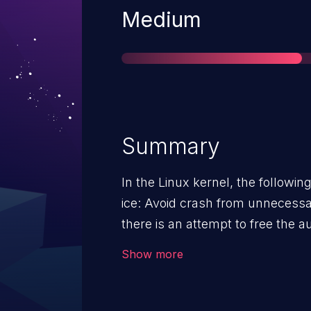
Severity
Medium
Summary
In the Linux kernel, the followin
ice: Avoid crash from unnecessary IDA free In
there is an attempt to free the 
allocated or not. This can potentially cause a crash when
Show more
unloading the driver on systems t
RDMA. But, this free cannot be g
since it is allocated if the drive