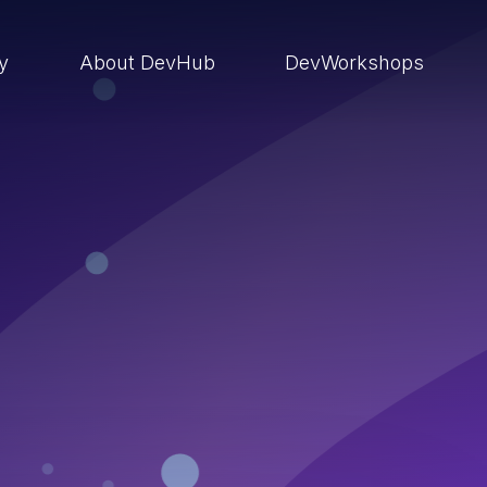
ry
About DevHub
DevWorkshops