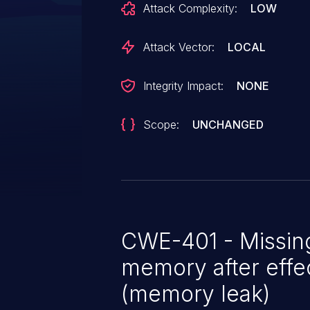
Attack Complexity:
LOW
probe time, but the driver can e
not supported after the IDA has
Attack Vector:
LOCAL
this would lead to a memory leak. Initialize aux_idx to an inv
value and check for a valid valu
Integrity Impact:
NONE
an IDA free is necessary.
Scope:
UNCHANGED
CWE-401 - Missing
memory after effec
(memory leak)