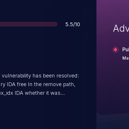
Score
5.5/10
Adv
Pu
Ma
g vulnerability has been resolved:
 the remove path,
aux_idx IDA whether it was
hat do not initialize support for
ated by the status bit for RDMA,
r detects support for RDMA at