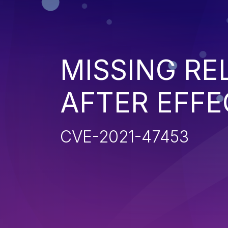
MISSING R
AFTER EFFE
CVE-2021-47453