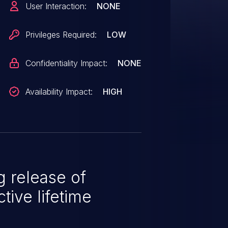
User Interaction:
NONE
nter into a state where RDMA is
 been allocated at probe time and
Privileges Required:
LOW
alid
e when unloading to determine if
Confidentiality Impact:
NONE
Availability Impact:
HIGH
 release of
tive lifetime