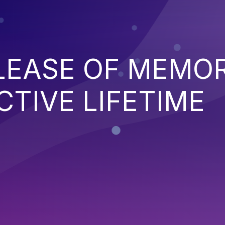
ELEASE OF MEMO
CTIVE LIFETIME