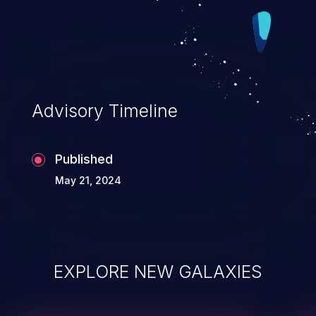
which is called in the normal case, and a
NMI version that is called for
unrecoverable interrupts.
Advisory Timeline
Published
May 21, 2024
EXPLORE NEW GALAXIES