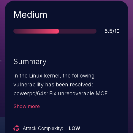
Severity
Medium
Score
5.5/10
Summary
In the Linux kernel, the following
vulnerability has been resolved:
powerpc/64s: Fix unrecoverable MCE
calling async handler from NMI The
Show more
machine check handler is not considered
NMI on 64s. The early handler is the true
Attack Complexity:
LOW
NMI handler, and then it schedules the