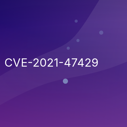
CVE-2021-47429