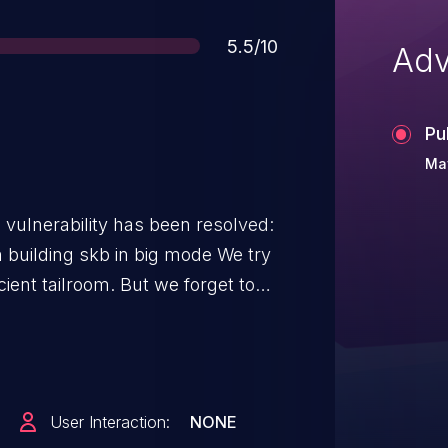
Score
5.5/10
Adv
Pu
Ma
g vulnerability has been resolved:
uilding skb in big mode We try
cient tailroom. But we forget to
d via private in big mode which
elease the pages after building the
User Interaction:
NONE