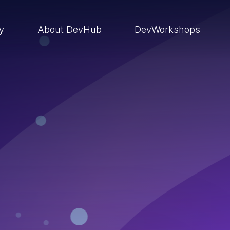
ry
About DevHub
DevWorkshops