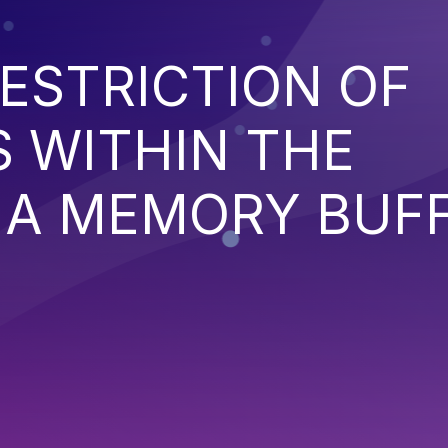
ESTRICTION OF
 WITHIN THE
 A MEMORY BUF