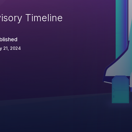
isory Timeline
blished
y 21, 2024