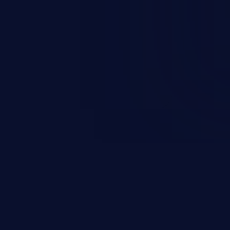
rary code or manipulate the
escalation, data breach, denial of
n complete system compromise.
 and C++ lack default
r accessing data in their
these languages are most
attacks.