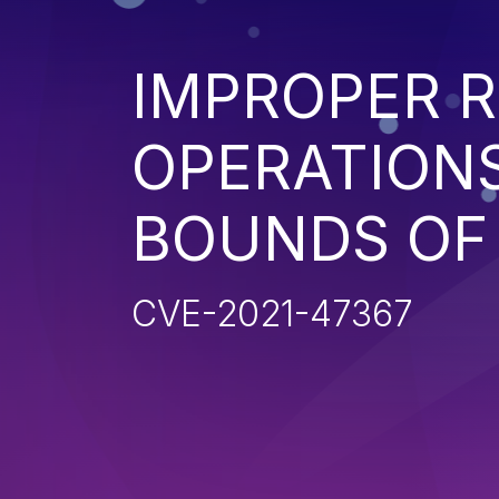
IMPROPER R
OPERATIONS
BOUNDS OF
CVE-2021-47367