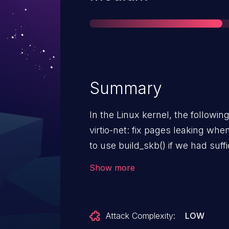
Summary
In the Linux kernel, the followin
virtio-net: fix pages leaking when b
to use build_skb() if we had suffi
release the unused pages chaine
Show more
will leak pages. Fixing this by r
skb in big mode.
Attack Complexity:
LOW