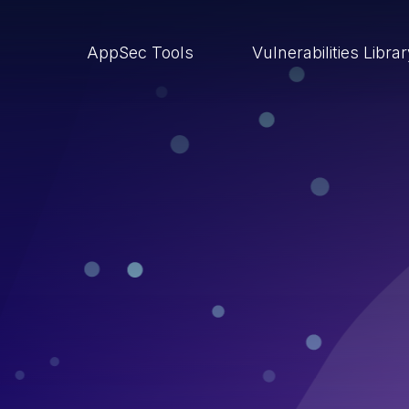
AppSec Tools
Vulnerabilities Libra