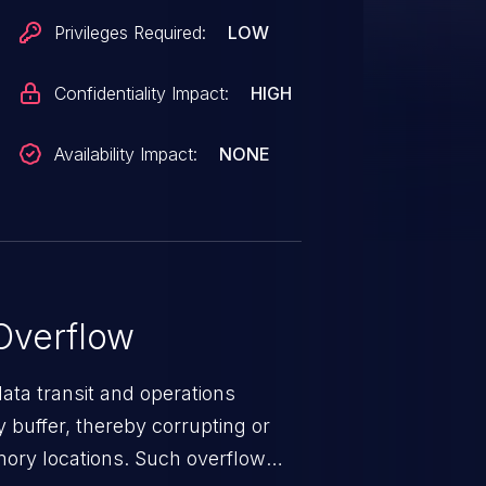
Privileges Required:
LOW
Confidentiality Impact:
HIGH
Availability Impact:
NONE
Overflow
data transit and operations
 buffer, thereby corrupting or
mory locations. Such overflow