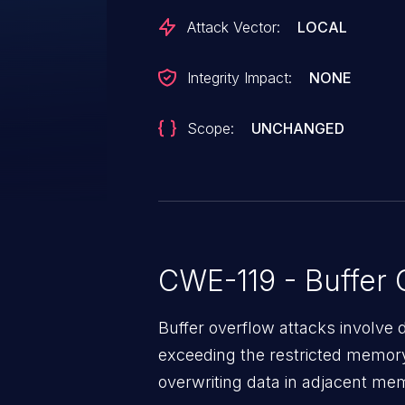
Attack Vector:
LOCAL
Integrity Impact:
NONE
Scope:
UNCHANGED
CWE-119 - Buffer 
Buffer overflow attacks involve 
exceeding the restricted memory
overwriting data in adjacent me