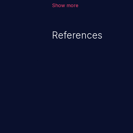
allows the attacker to run arbit
Show more
existing code to cause privilege 
service, system crash and eve
Given that languages such as C
References
safeguards against overwriting o
memory, applications utilizing 
susceptible to buffer overflows 