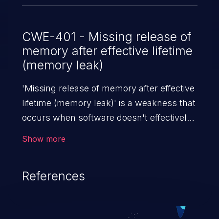
[inline] [<ffffffff84251dfc>]
zr364xx_probe+0x6a3/0x851
drivers/media/usb/zr364xx/zr364xx.c:1516
CWE-401 - Missing release of
memory after effective lifetime
[<ffffffff82bb6507>]
(memory leak)
usb_probe_interface+0x177/0x370
drivers/usb/core/driver.c:396
'Missing release of memory after effective
[<ffffffff826018a9>]
lifetime (memory leak)' is a weakness that
really_probe+0x159/0x500
occurs when software doesn't effectively
drivers/base/dd.c:576
release allocated memory after it is used.
Show more
If not addressed, this enables attackers to
launch denial of service attacks (by
References
crashing or hanging the program) or take
advantage of other unexpected behavior
resulting from low memory conditions.