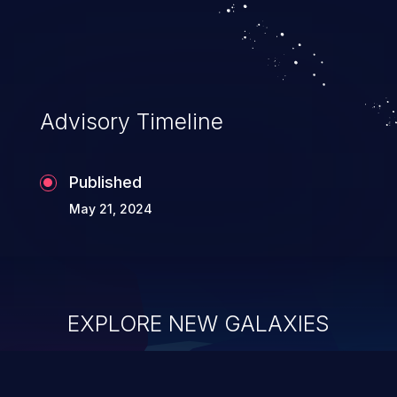
Advisory Timeline
Published
May 21, 2024
EXPLORE NEW GALAXIES