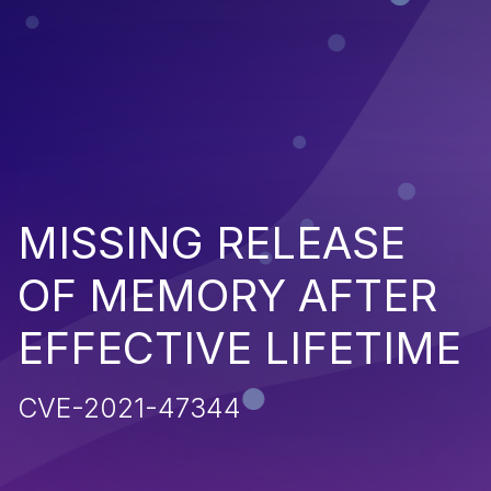
MISSING RELEASE
OF MEMORY AFTER
EFFECTIVE LIFETIME
CVE-2021-47344