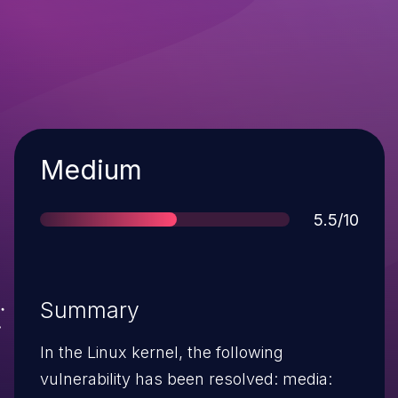
Severity
Medium
Score
5.5/10
Summary
In the Linux kernel, the following
vulnerability has been resolved: media: