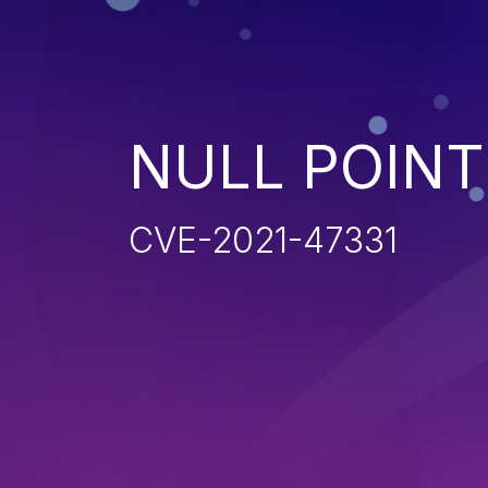
NULL POIN
CVE-2021-47331