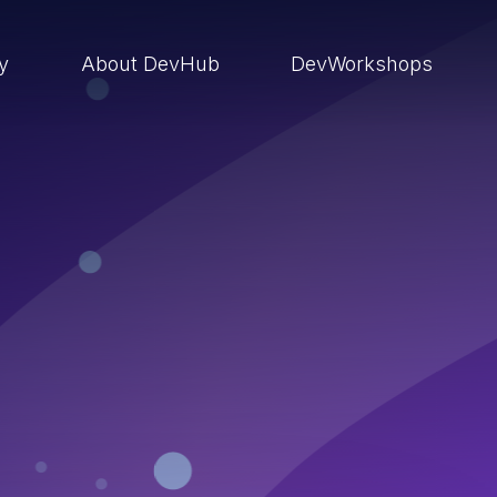
ry
About DevHub
DevWorkshops