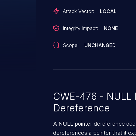
Attack Vector:
LOCAL
Integrity Impact:
NONE
Scope:
UNCHANGED
CWE-476 - NULL P
Dereference
A NULL pointer dereference occ
dereferences a pointer that it ex