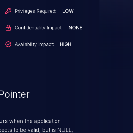
Privileges Required:
LOW
Confidentiality Impact:
NONE
Availability Impact:
HIGH
ointer
urs when the application
pects to be valid, but is NULL,