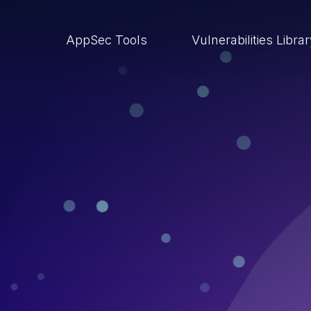
AppSec Tools
Vulnerabilities Libra