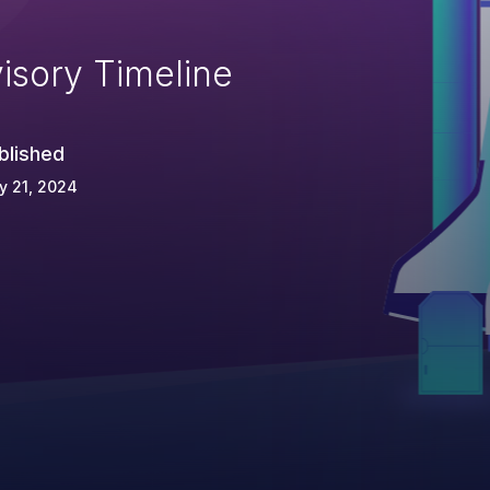
isory Timeline
blished
y 21, 2024