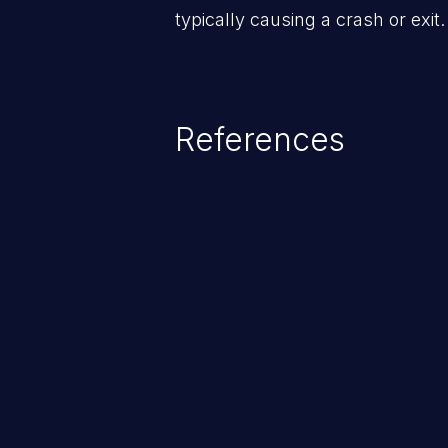
typically causing a crash or exit.
References