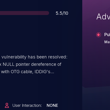
Score
5.5/10
Adv
Pu
Ma
g vulnerability has been resolved:
x NULL pointer dereference of
r registration, it will cause a
e issue by registering the power
VBUS irq.
User Interaction:
NONE