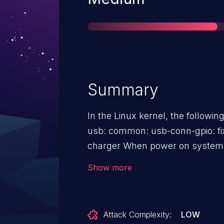
Summary
In the Linux kernel, the followin
usb: common: usb-conn-gpio: fi
charger When power on system with OTG cable, IDDIG's
interrupt arises before the charge
Show more
NULL pointer dereference, fix th
supply before requesting IDDIG/
Attack Complexity:
LOW