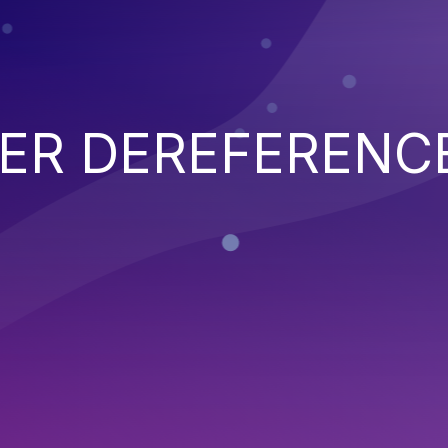
TER DEREFERENC