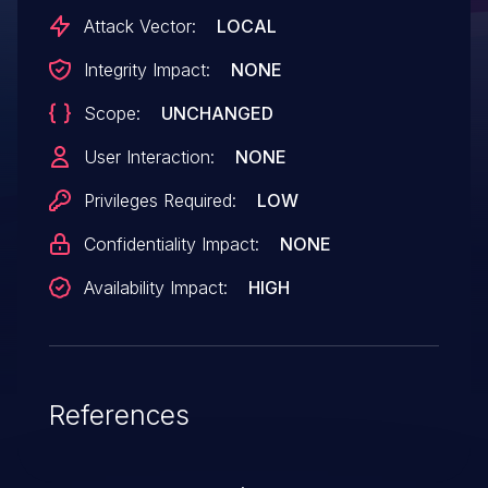
bounds in drivers/gpio/gpio-
Attack Vector:
LOCAL
wcd934x.c:34:14
Integrity Impact:
NONE
Scope:
UNCHANGED
User Interaction:
NONE
Privileges Required:
LOW
Confidentiality Impact:
NONE
Availability Impact:
HIGH
References