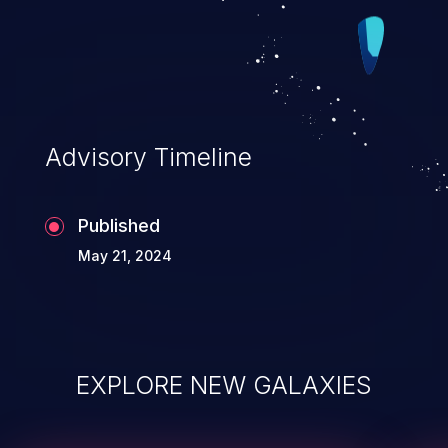
Advisory Timeline
Published
May 21, 2024
EXPLORE NEW GALAXIES