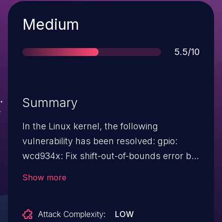
Severity
Medium
Score
5.5/10
Summary
In the Linux kernel, the following
vulnerability has been resolved: gpio:
wcd934x: Fix shift-out-of-bounds error bit-
mask for pins 0 to 4 is BIT(0) to BIT(4)
Show more
however we ended up with BIT(n - 1)
which is not right, and this was caught by
Attack Complexity:
LOW
below usban check UBSAN: shift-out-of-