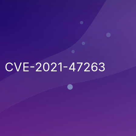
CVE-2021-47263