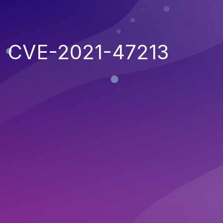
CVE-2021-47213