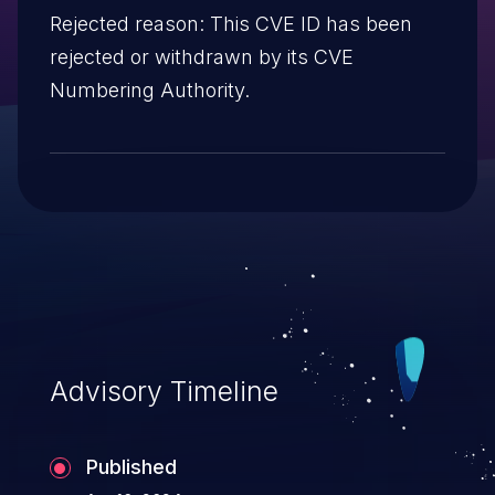
Rejected reason: This CVE ID has been
rejected or withdrawn by its CVE
Numbering Authority.
Advisory Timeline
Published