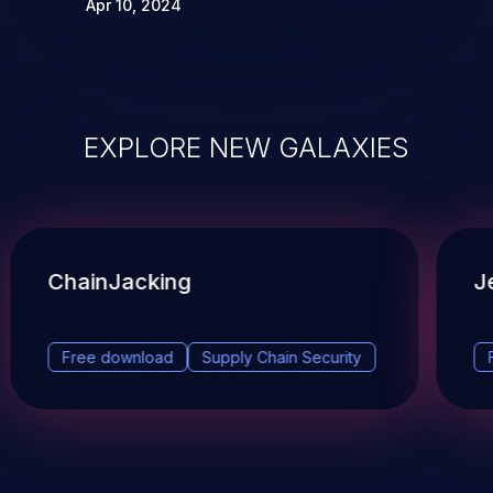
Apr 10, 2024
EXPLORE NEW GALAXIES
ChainJacking
J
Free download
Supply Chain Security