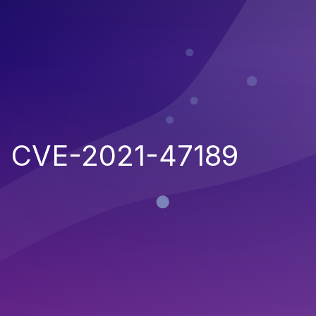
CVE-2021-47189