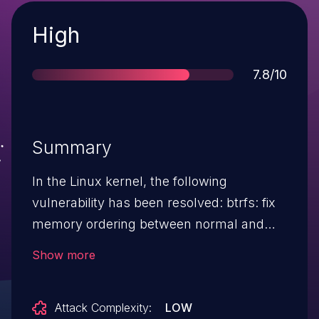
Severity
High
Score
7.8/10
Summary
In the Linux kernel, the following
vulnerability has been resolved: btrfs: fix
memory ordering between normal and
ordered work functions Ordered work
Show more
functions aren't guaranteed to be handled
by the same thread which executed the
Attack Complexity:
LOW
normal work functions. The only way