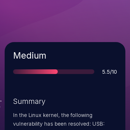
Severity
Medium
Score
5.5/10
Summary
In the Linux kernel, the following
vulnerability has been resolved: USB: