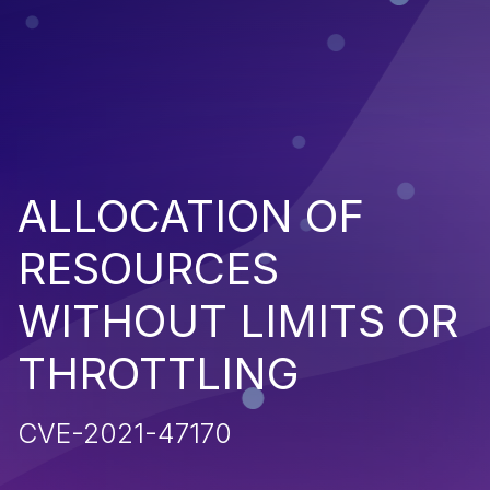
ALLOCATION OF
RESOURCES
WITHOUT LIMITS OR
THROTTLING
CVE-2021-47170