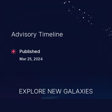
Advisory Timeline
Published
Mar 25, 2024
EXPLORE NEW GALAXIES