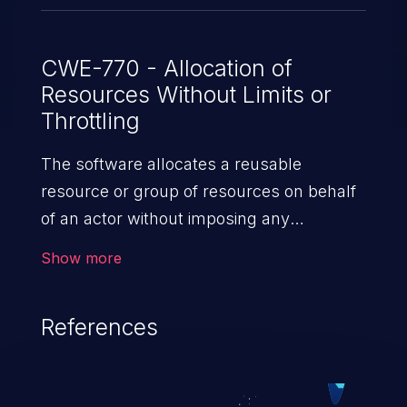
for these buffers.
CWE-770 - Allocation of
Resources Without Limits or
Throttling
The software allocates a reusable
resource or group of resources on behalf
of an actor without imposing any
restrictions on the size or number of
Show more
resources that can be allocated, in
violation of the intended security policy for
References
that actor.