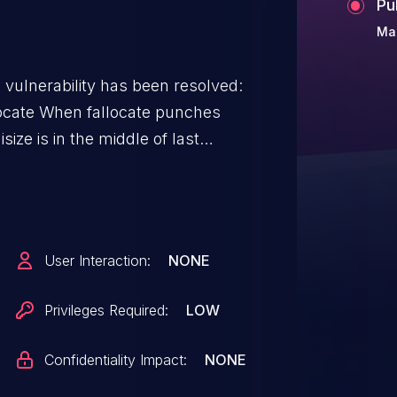
Pu
Mar
g vulnerability has been resolved:
e punches
 isize is in the middle of last
to the end of the cluster will be
time isize is not yet updated to
s kicked in, it will invoke
full_page() where the pages out
User Interaction:
NONE
 extending the inode size.
Privileges Required:
LOW
with qemu-image 4.2.1 can get a
t -p -t
Confidentiality Impact:
NONE
 compat=1.1