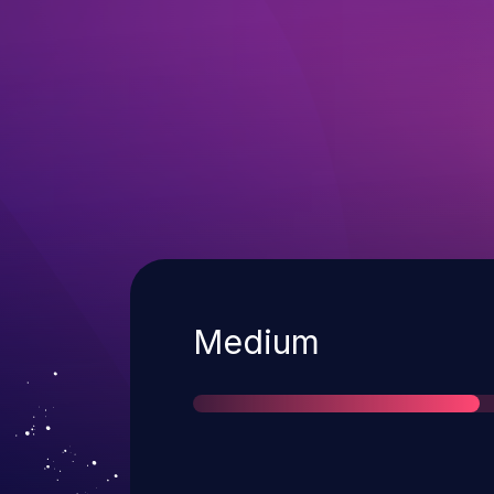
Severity
Medium