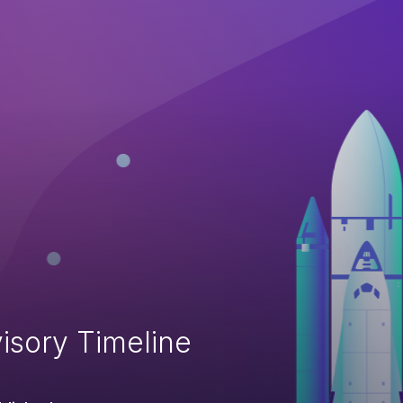
isory Timeline