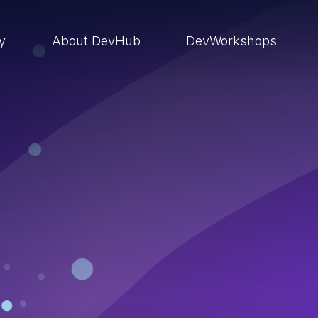
ry
About DevHub
DevWorkshops