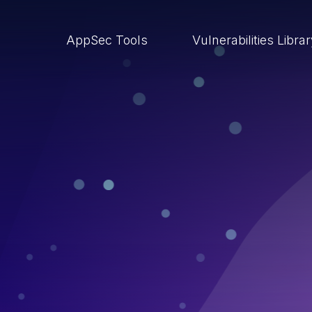
AppSec Tools
Vulnerabilities Libra