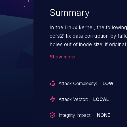
Summary
In the Linux kernel, the followin
ocfs2: fix data corruption by fallocate When fallocat
holes out of inode size, if original
cluster, then the part from isize 
Show more
zeroed with buffer write, at that 
match the new size, if writeback i
ocfs2_writepage()->block_write_
Attack Complexity:
LOW
of inode size will be dropped. That will cause file corruption. Fix
this by zero out eof blocks when
Attack Vector:
LOCAL
Running the following command 
corrupted coverted image file easily. qemu-img conver
Integrity Impact:
NONE
none -T none -f qcow2 $qcow_image \ -O qcow2 -o