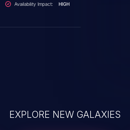
Availability Impact:
HIGH
size, then extend the inode size.
_SIZE|FALLOC_FL_PUNCH_HOLE,
s/linux-fsdevel/msg193999.html
2@quack2.suse.cz
/T/
EXPLORE NEW GALAXIES