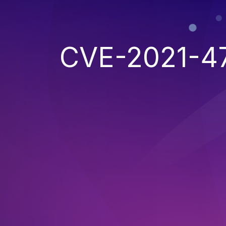
CVE-2021-4