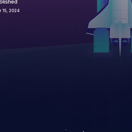
blished
 15, 2024