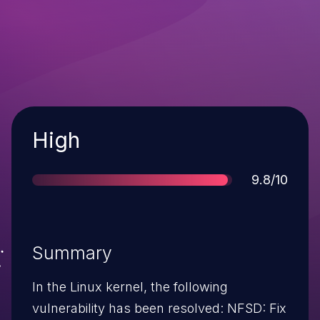
Severity
High
Score
9.8/10
Summary
In the Linux kernel, the following
vulnerability has been resolved: NFSD: Fix