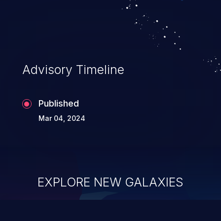
Advisory Timeline
Published
Mar 04, 2024
EXPLORE NEW GALAXIES