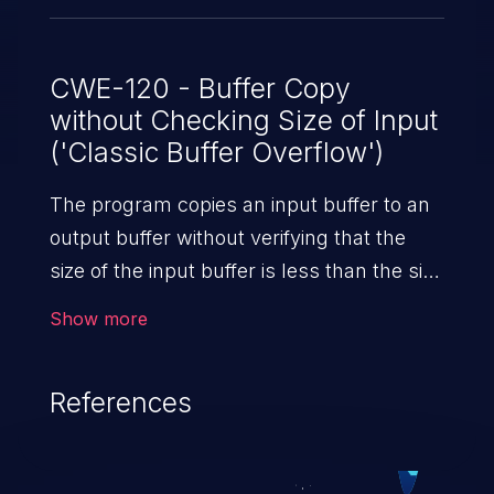
data as possible for each READDIR
request. Also, we have no unit tests that
exercise the behavior of READDIR at the
CWE-120 - Buffer Copy
without Checking Size of Input
lower bound of @count values. Thus this
('Classic Buffer Overflow')
case was missed during testing.
The program copies an input buffer to an
output buffer without verifying that the
size of the input buffer is less than the size
of the output buffer, leading to a
Show more
buffer overflow.
References