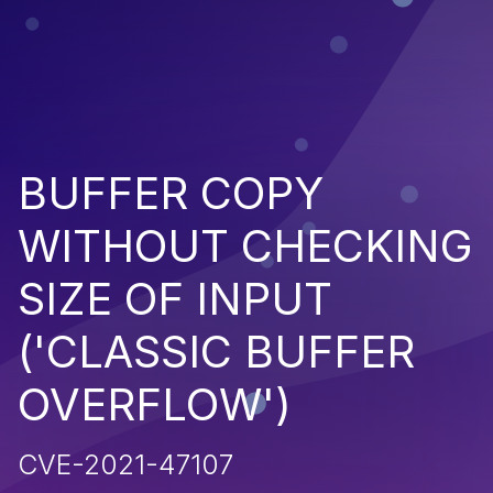
BUFFER COPY
WITHOUT CHECKING
SIZE OF INPUT
('CLASSIC BUFFER
OVERFLOW')
CVE-2021-47107