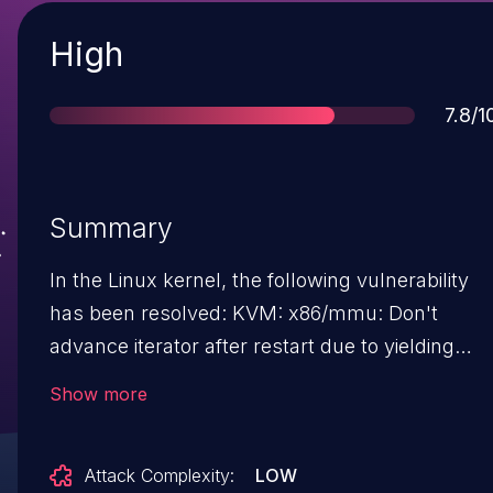
Severity
High
Scor
7.8/1
Summary
In the Linux kernel, the following vulnerability
has been resolved: KVM: x86/mmu: Don't
advance iterator after restart due to yielding
After dropping mmu_lock in the TDP MMU,
Show more
restart the iterator during tdp_iter_next() and do
not advance the iterator. Advancing the iterator
Attack Complexity:
LOW
results in skipping the top-level SPTE and all its