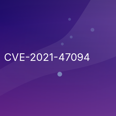
CVE-2021-47094