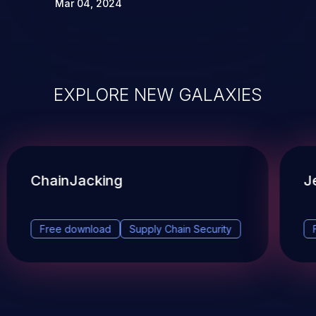
Mar 04, 2024
EXPLORE NEW GALAXIES
ChainJacking
J
Free download
Supply Chain Security