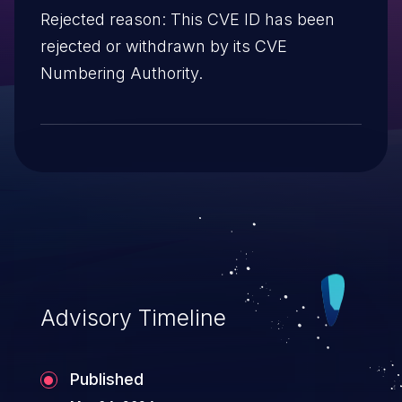
Rejected reason: This CVE ID has been
rejected or withdrawn by its CVE
Numbering Authority.
Advisory Timeline
Published