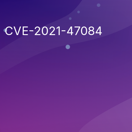
CVE-2021-47084