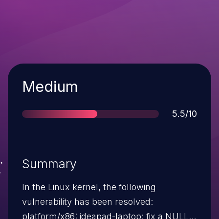
Severity
Medium
Score
5.5/10
Summary
In the Linux kernel, the following
vulnerability has been resolved:
platform/x86: ideapad-laptop: fix a NULL