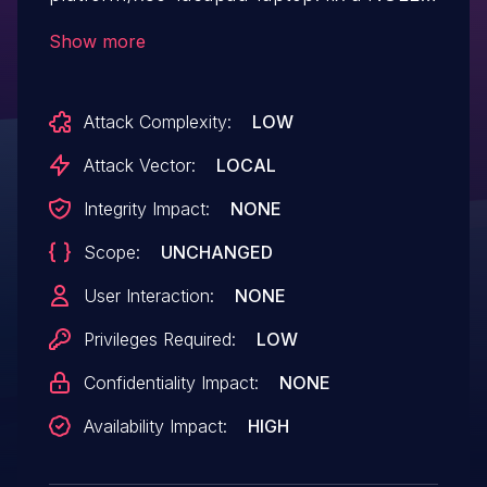
pointer dereference The third parameter
Show more
of dytc_cql_command should not be
NULL since it will be
Attack Complexity:
LOW
dereferenced immediately.
Attack Vector:
LOCAL
Integrity Impact:
NONE
Scope:
UNCHANGED
User Interaction:
NONE
Privileges Required:
LOW
Confidentiality Impact:
NONE
Availability Impact:
HIGH