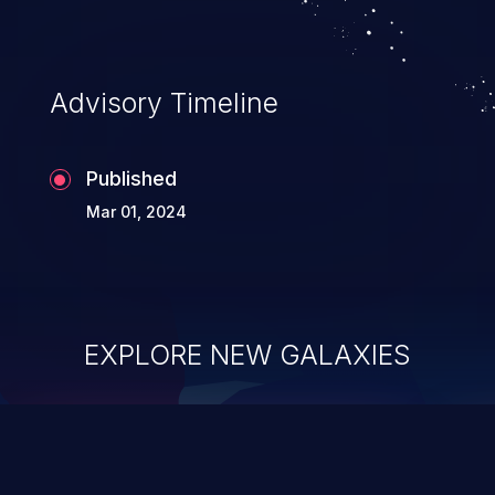
Advisory Timeline
Published
Mar 01, 2024
EXPLORE NEW GALAXIES
ChainJacking
J