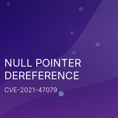
NULL POINTER
DEREFERENCE
CVE-2021-47079