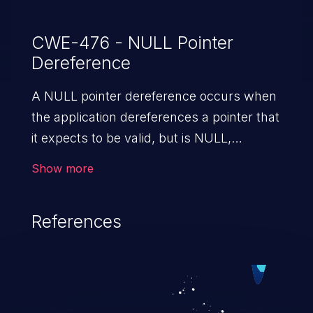
CWE-476 - NULL Pointer
Dereference
A NULL pointer dereference occurs when
the application dereferences a pointer that
it expects to be valid, but is NULL,
typically causing a crash or exit.
Show more
References