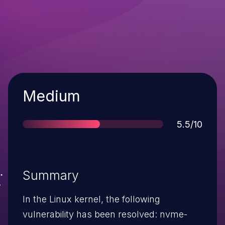
Severity
Medium
Score
5.5/10
Summary
In the Linux kernel, the following
vulnerability has been resolved: nvme-