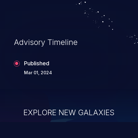
Advisory Timeline
Published
Mar 01, 2024
EXPLORE NEW GALAXIES