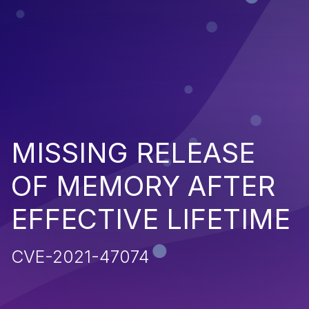
MISSING RELEASE
OF MEMORY AFTER
EFFECTIVE LIFETIME
CVE-2021-47074