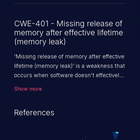
CWE-401 - Missing release of
memory after effective lifetime
(memory leak)
'Missing release of memory after effective
lifetime (memory leak)' is a weakness that
occurs when software doesn't effectively
release allocated memory after it is used.
Show more
If not addressed, this enables attackers to
launch denial of service attacks (by
References
crashing or hanging the program) or take
advantage of other unexpected behavior
resulting from low memory conditions.