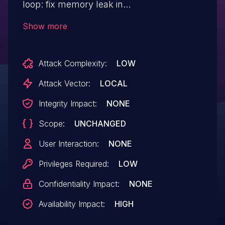
loop: fix memory leak in
nvme_loop_create_ctrl() When creating
Show more
loop ctrl in nvme_loop_create_ctrl(), if
nvme_init_ctrl() fails, the loop ctrl should
Attack Complexity:
LOW
be freed before jumping to the "out" label.
Attack Vector:
LOCAL
Integrity Impact:
NONE
Scope:
UNCHANGED
User Interaction:
NONE
Privileges Required:
LOW
Confidentiality Impact:
NONE
Availability Impact:
HIGH