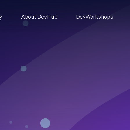
ry
About DevHub
DevWorkshops