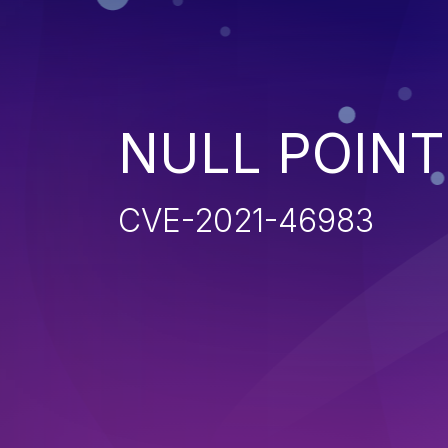
NULL POIN
CVE-2021-46983