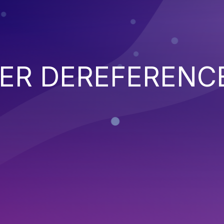
TER DEREFERENC