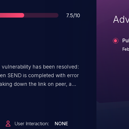
Score
7.5/10
Adv
Pu
Feb
g vulnerability has been resolved:
en SEND is completed with error
aking down the link on peer, a
eceived. This leads to
ied accessing the cq_context to
is no longer valid after the fix to
ould be obtained similar to
User Interaction:
NONE
ions from the wc->qp. [