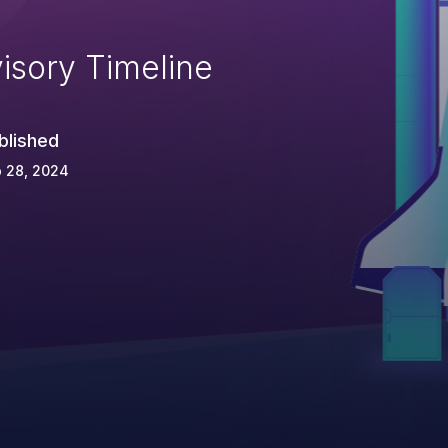
isory Timeline
blished
 28, 2024