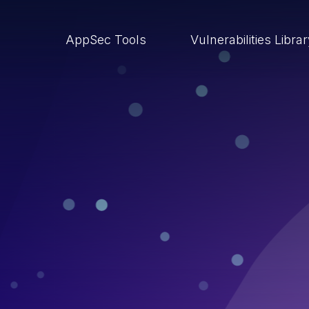
AppSec Tools
Vulnerabilities Libra