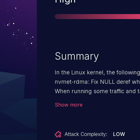
Summary
In the Linux kernel, the followin
nvmet-rdma: Fix NULL deref wh
When running some traffic and t
retry counter exceeded error is r
Show more
nvmet_rdma_error_comp which tr
obtain the queue. The cq_context 
use shared CQ mechanism and sh
Attack Complexity:
LOW
how it is obtained in other funct