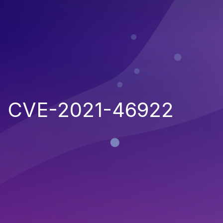
CVE-2021-46922