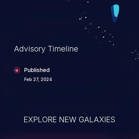
Advisory Timeline
Published
Feb 27, 2024
EXPLORE NEW GALAXIES