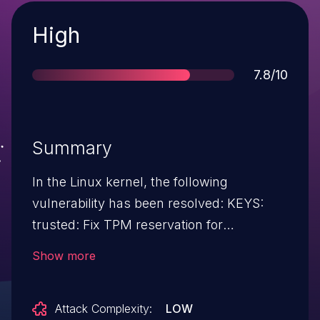
Severity
High
Score
7.8/10
Summary
In the Linux kernel, the following
vulnerability has been resolved: KEYS:
trusted: Fix TPM reservation for
seal/unseal The original patch
Show more
8c657a0590de ("KEYS: trusted: Reserve
TPM for seal and unseal operations") was
Attack Complexity:
LOW
correct on the mailing list: