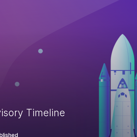
isory Timeline
blished