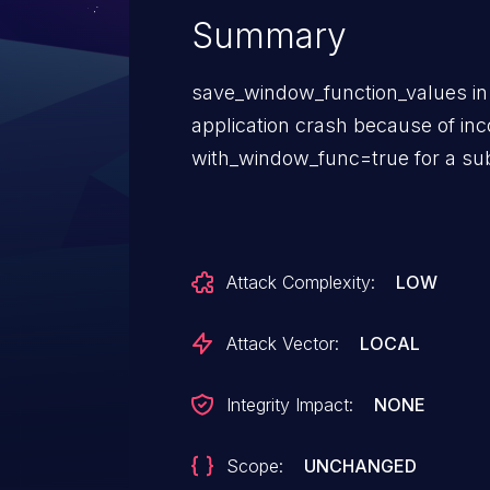
Summary
save_window_function_values in 
application crash because of inc
with_window_func=true for a su
Attack Complexity:
LOW
Attack Vector:
LOCAL
Integrity Impact:
NONE
Scope:
UNCHANGED