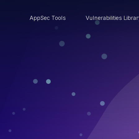
AppSec Tools
Vulnerabilities Libra