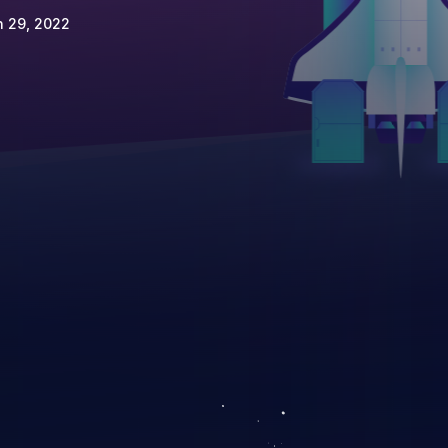
n 29, 2022