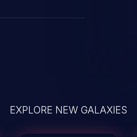
EXPLORE NEW GALAXIES