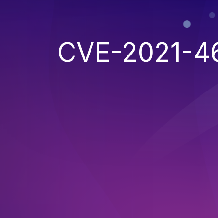
CVE-2021-4