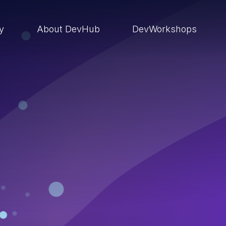
ry
About DevHub
DevWorkshops