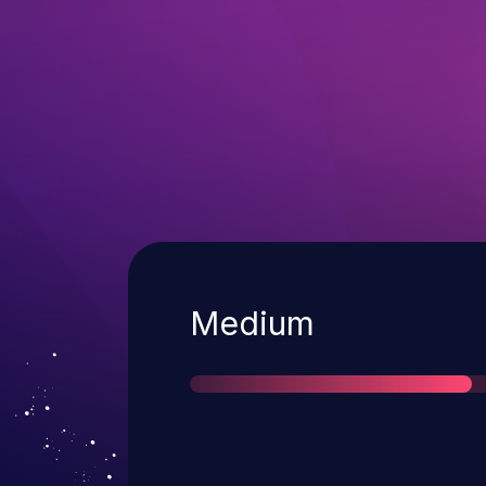
Severity
Medium