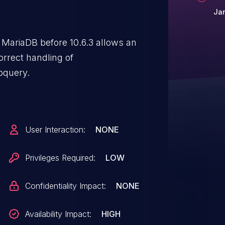
Ja
MariaDB before 10.6.3 allows an
orrect handling of
bquery.
User Interaction:
NONE
Privileges Required:
LOW
Confidentiality Impact:
NONE
Availability Impact:
HIGH