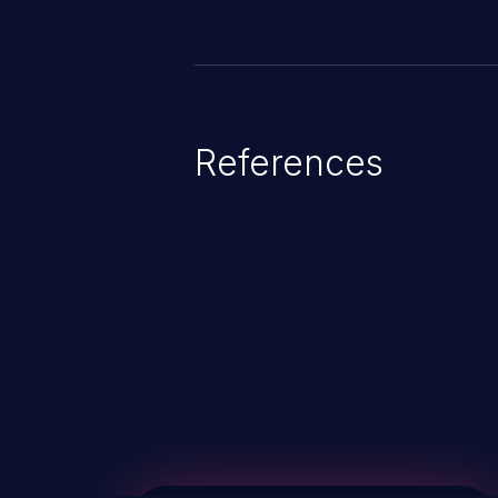
References