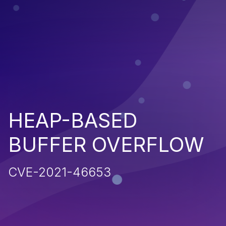
HEAP-BASED
BUFFER OVERFLOW
CVE-2021-46653