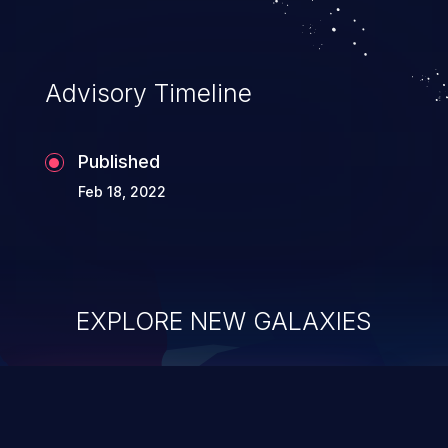
Advisory Timeline
Published
Feb 18, 2022
EXPLORE NEW GALAXIES
ChainJacking
J