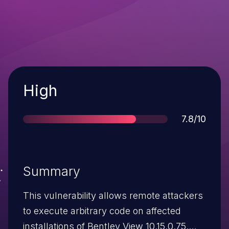
Severity
High
Score
7.8/10
Summary
This vulnerability allows remote attackers
to execute arbitrary code on affected
installations of Bentley View 10.15.0.75.