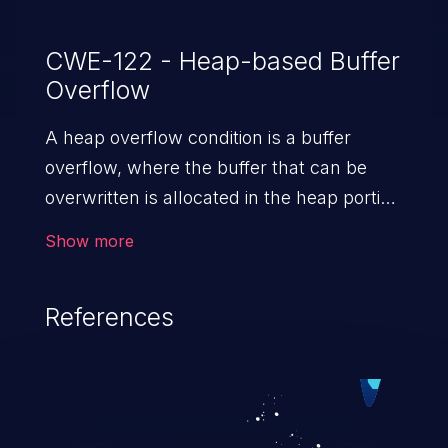
CWE-122 - Heap-based Buffer
Overflow
A heap overflow condition is a buffer
overflow, where the buffer that can be
overwritten is allocated in the heap portion
of memory, generally meaning that the
Show more
buffer was allocated using a routine such
as malloc().
References