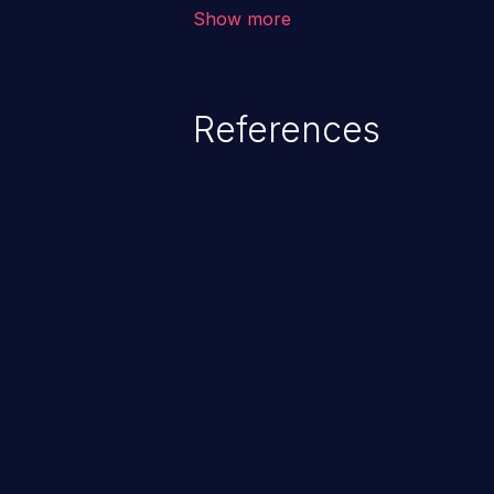
corruption of data, a crash, or a
Show more
References