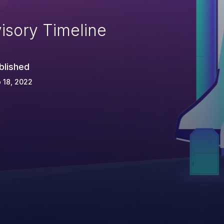
isory Timeline
blished
 18, 2022