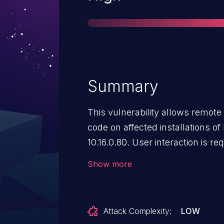
Summary
This vulnerability allows remote 
code on affected installations 
10.16.0.80. User interaction is req
in that the target must visit a m
Show more
file. The specific flaw exists wit
Crafted data in a DGN file can tr
allocated buffer. An attacker can
Attack Complexity:
LOW
execute code in the context of 