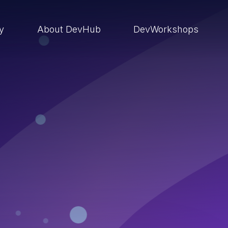
ry
About DevHub
DevWorkshops