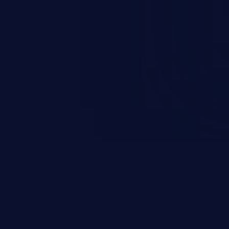
rbitrary code execution.