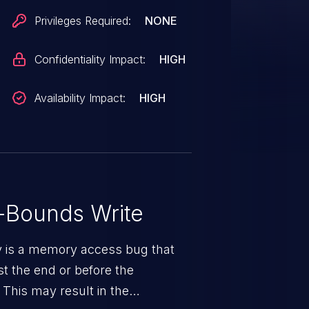
Privileges Required:
NONE
Confidentiality Impact:
HIGH
Availability Impact:
HIGH
-Bounds Write
ty is a memory access bug that
st the end or before the
 This may result in the