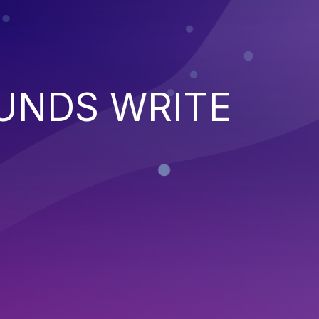
UNDS WRITE