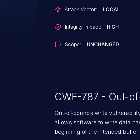
CAN-15532.
Attack Vector:
LOCAL
Integrity Impact:
HIGH
Scope:
UNCHANGED
CWE-787 - Out-of
Out-of-bounds write vulnerabili
allows software to write data pa
beginning of the intended buffer.