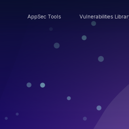
AppSec Tools
Vulnerabilities Libra