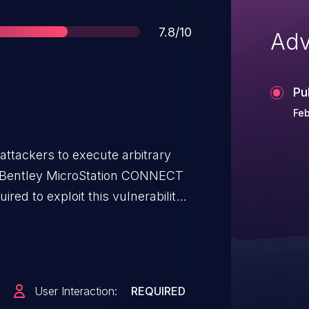
Score
7.8/10
Adv
Pu
Feb
attackers to execute arbitrary
of Bentley MicroStation CONNECT
uired to exploit this vulnerability
alicious page or open a malicious
hin the parsing of DGN files.
igger a write past the end of an
 leverage this vulnerability to
User Interaction:
REQUIRED
the current process. Was ZDI-