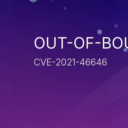
OUT-OF-BO
CVE-2021-46646