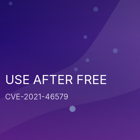
USE AFTER FREE
CVE-2021-46579