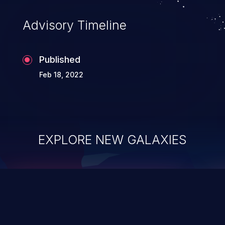
Advisory Timeline
Published
Feb 18, 2022
EXPLORE NEW GALAXIES
ChainJacking
J