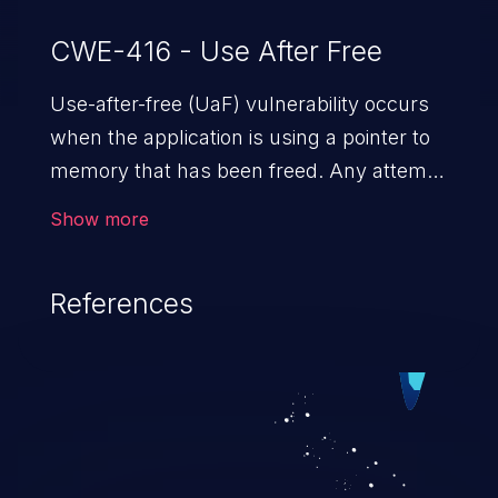
CWE-416 - Use After Free
Use-after-free (UaF) vulnerability occurs
when the application is using a pointer to
memory that has been freed. Any attempt
to read/write to a buffer after it is de-
Show more
allocated allows memory corruption,
sensitive information exposure, and can
References
potentially lead to arbitrary
code execution.