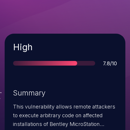
Severity
High
Score
7.8/10
Summary
This vulnerability allows remote attackers
to execute arbitrary code on affected
installations of Bentley MicroStation