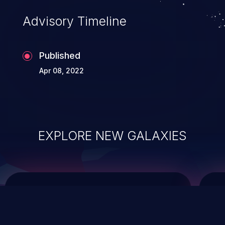
of commands on the operating system.
Advisory Timeline
Published
Apr 08, 2022
EXPLORE NEW GALAXIES
ChainJacking
J