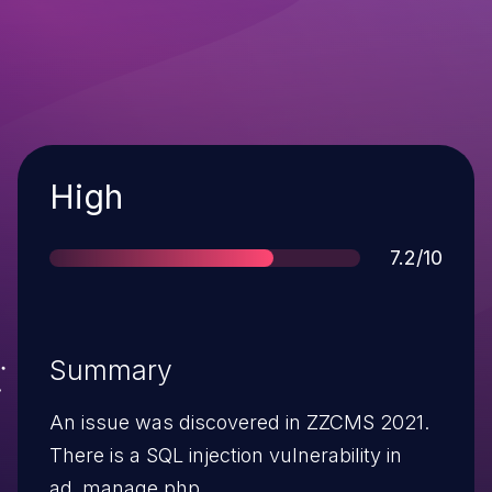
Severity
High
Score
7.2/10
Summary
An issue was discovered in ZZCMS 2021.
There is a SQL injection vulnerability in
ad_manage.php.