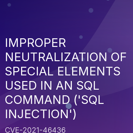
IMPROPER
NEUTRALIZATION OF
SPECIAL ELEMENTS
USED IN AN SQL
COMMAND ('SQL
INJECTION')
CVE-2021-46436