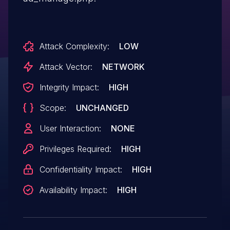
Attack Complexity:
LOW
Attack Vector:
NETWORK
Integrity Impact:
HIGH
Scope:
UNCHANGED
User Interaction:
NONE
Privileges Required:
HIGH
Confidentiality Impact:
HIGH
Availability Impact:
HIGH