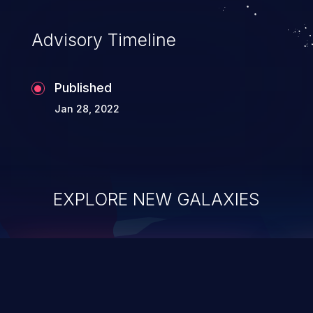
can compromise the entire system.
Advisory Timeline
Published
Jan 28, 2022
EXPLORE NEW GALAXIES
ChainJacking
J