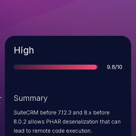
Severity
High
Score
9.8/10
Summary
SuiteCRM before 7.12.3 and 8.x before
8.0.2 allows PHAR deserialization that can
lead to remote code execution.