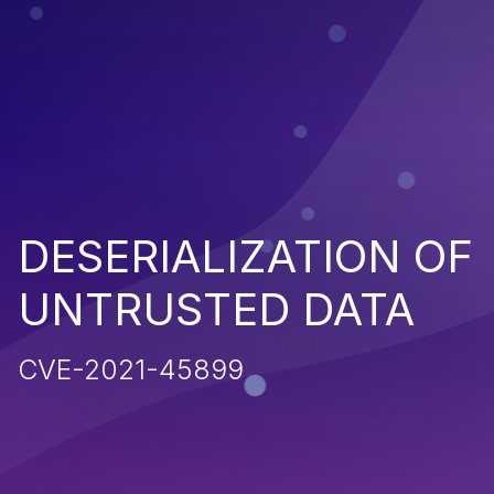
DESERIALIZATION OF
UNTRUSTED DATA
CVE-2021-45899