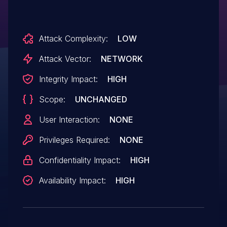
Attack Complexity:
LOW
Attack Vector:
NETWORK
Integrity Impact:
HIGH
Scope:
UNCHANGED
User Interaction:
NONE
Privileges Required:
NONE
Confidentiality Impact:
HIGH
Availability Impact:
HIGH